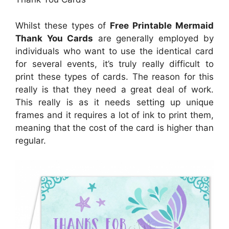
Whilst these types of
Free Printable Mermaid
Thank You Cards
are generally employed by
individuals who want to use the identical card
for several events, it’s truly really difficult to
print these types of cards. The reason for this
really is that they need a great deal of work.
This really is as it needs setting up unique
frames and it requires a lot of ink to print them,
meaning that the cost of the card is higher than
regular.