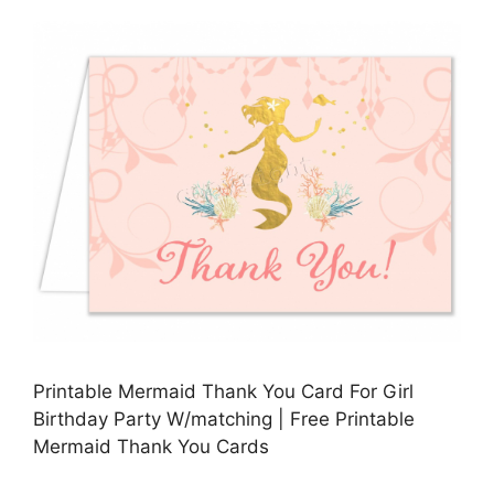
Printable Mermaid Thank You Card For Girl
Birthday Party W/matching | Free Printable
Mermaid Thank You Cards