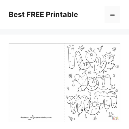
Skip
to
Best FREE Printable
Menu
content