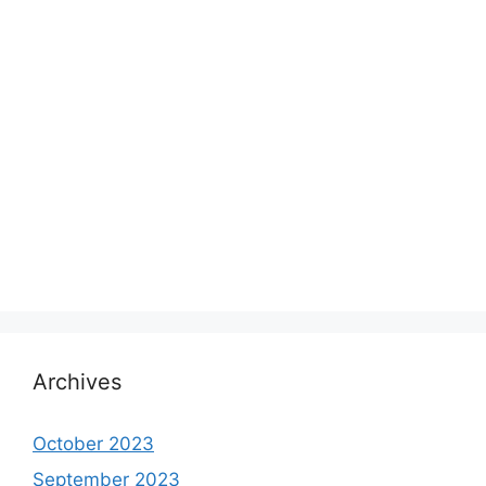
Archives
October 2023
September 2023