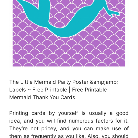
The Little Mermaid Party Poster &amp;amp;
Labels ~ Free Printable | Free Printable
Mermaid Thank You Cards
Printing cards by yourself is usually a good
idea, and you will find numerous factors for it.
They’re not pricey, and you can make use of
them as frequently as you like. Also, you should