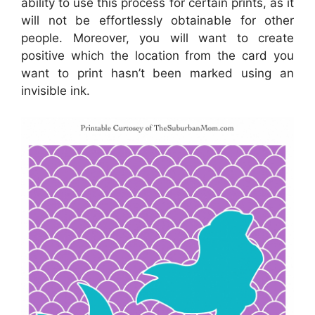
ability to use this process for certain prints, as it
will not be effortlessly obtainable for other
people. Moreover, you will want to create
positive which the location from the card you
want to print hasn’t been marked using an
invisible ink.