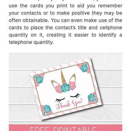
use the cards you print to aid you remember
your contacts or to make positive they may be
often obtainable. You can even make use of the
cards to place the contact’s title and cellphone
quantity on it, creating it easier to identify a
telephone quantity.