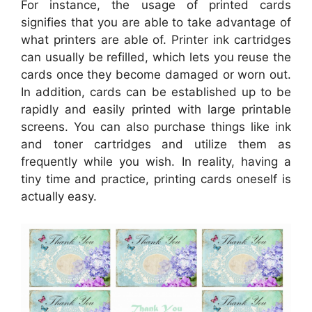
For instance, the usage of printed cards
signifies that you are able to take advantage of
what printers are able of. Printer ink cartridges
can usually be refilled, which lets you reuse the
cards once they become damaged or worn out.
In addition, cards can be established up to be
rapidly and easily printed with large printable
screens. You can also purchase things like ink
and toner cartridges and utilize them as
frequently while you wish. In reality, having a
tiny time and practice, printing cards oneself is
actually easy.