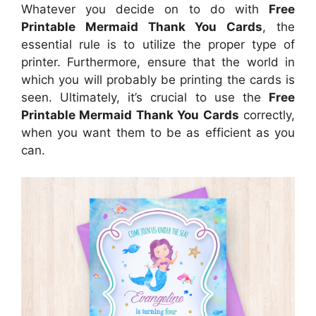
Whatever you decide on to do with
Free
Printable Mermaid Thank You Cards
, the
essential rule is to utilize the proper type of
printer. Furthermore, ensure that the world in
which you will probably be printing the cards is
seen. Ultimately, it’s crucial to use the
Free
Printable Mermaid Thank You Cards
correctly,
when you want them to be as efficient as you
can.