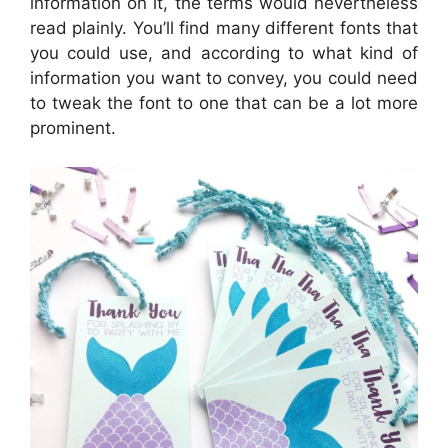
information on it, the terms would nevertheless
read plainly. You’ll find many different fonts that
you could use, and according to what kind of
information you want to convey, you could need
to tweak the font to one that can be a lot more
prominent.