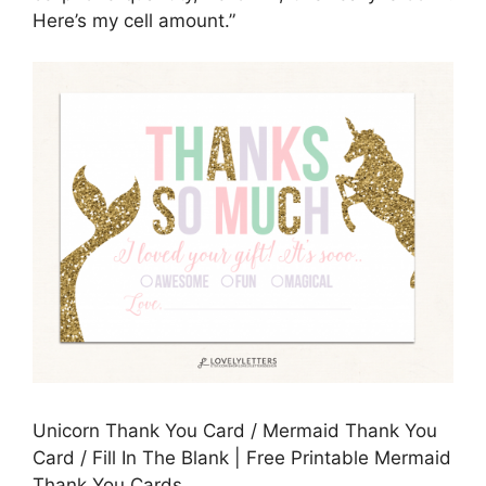
Here’s my cell amount.”
Unicorn Thank You Card / Mermaid Thank You
Card / Fill In The Blank | Free Printable Mermaid
Thank You Cards