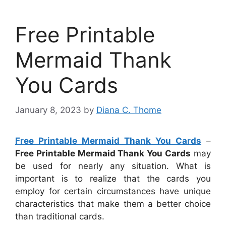
Free Printable
Mermaid Thank
You Cards
January 8, 2023
by
Diana C. Thome
Free Printable Mermaid Thank You Cards
–
Free Printable Mermaid Thank You Cards
may
be used for nearly any situation. What is
important is to realize that the cards you
employ for certain circumstances have unique
characteristics that make them a better choice
than traditional cards.