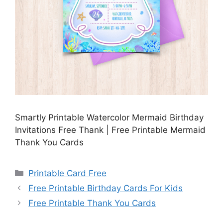
Smartly Printable Watercolor Mermaid Birthday
Invitations Free Thank | Free Printable Mermaid
Thank You Cards
Categories
Printable Card Free
Free Printable Birthday Cards For Kids
Free Printable Thank You Cards