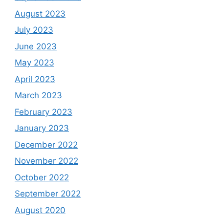
August 2023
July 2023
June 2023
May 2023
April 2023
March 2023
February 2023
January 2023
December 2022
November 2022
October 2022
September 2022
August 2020