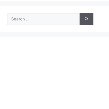
Search
for: