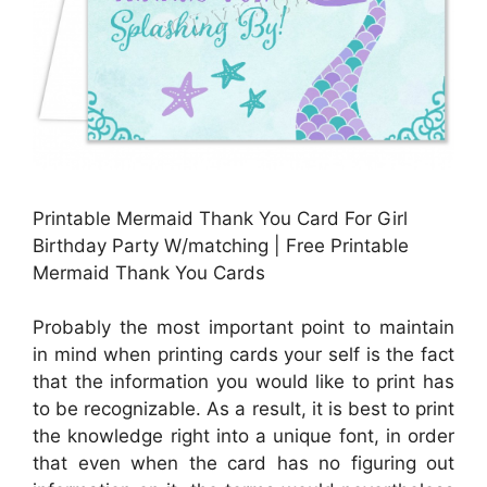
Printable Mermaid Thank You Card For Girl
Birthday Party W/matching | Free Printable
Mermaid Thank You Cards
Probably the most important point to maintain
in mind when printing cards your self is the fact
that the information you would like to print has
to be recognizable. As a result, it is best to print
the knowledge right into a unique font, in order
that even when the card has no figuring out