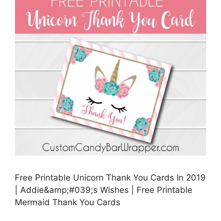
Free Printable Unicorn Thank You Cards In 2019
| Addie&amp;#039;s Wishes | Free Printable
Mermaid Thank You Cards