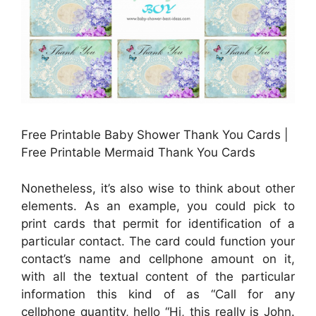
Free Printable Baby Shower Thank You Cards |
Free Printable Mermaid Thank You Cards
Nonetheless, it’s also wise to think about other
elements. As an example, you could pick to
print cards that permit for identification of a
particular contact. The card could function your
contact’s name and cellphone amount on it,
with all the textual content of the particular
information this kind of as “Call for any
cellphone quantity, hello “Hi, this really is John.