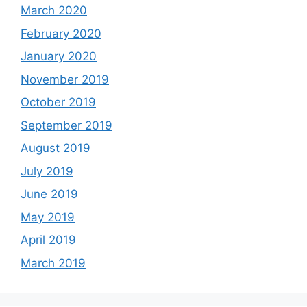
March 2020
February 2020
January 2020
November 2019
October 2019
September 2019
August 2019
July 2019
June 2019
May 2019
April 2019
March 2019