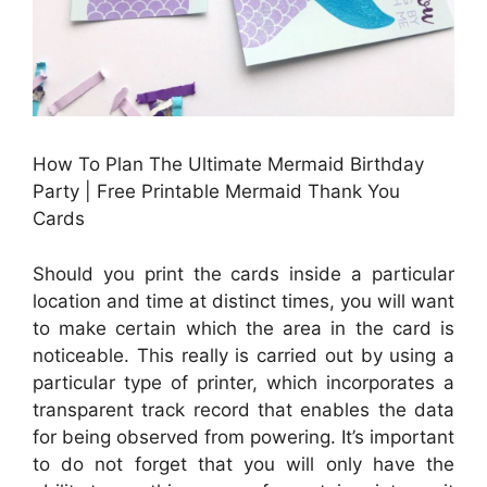
How To Plan The Ultimate Mermaid Birthday
Party | Free Printable Mermaid Thank You
Cards
Should you print the cards inside a particular
location and time at distinct times, you will want
to make certain which the area in the card is
noticeable. This really is carried out by using a
particular type of printer, which incorporates a
transparent track record that enables the data
for being observed from powering. It’s important
to do not forget that you will only have the