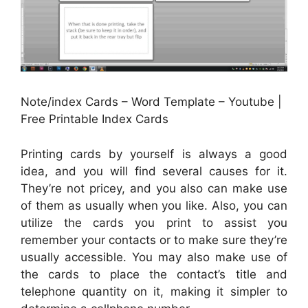
Note/index Cards – Word Template – Youtube |
Free Printable Index Cards
Printing cards by yourself is always a good
idea, and you will find several causes for it.
They’re not pricey, and you also can make use
of them as usually when you like. Also, you can
utilize the cards you print to assist you
remember your contacts or to make sure they’re
usually accessible. You may also make use of
the cards to place the contact’s title and
telephone quantity on it, making it simpler to