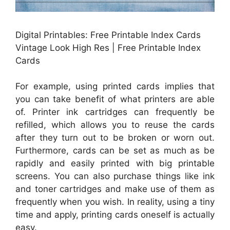
Digital Printables: Free Printable Index Cards
Vintage Look High Res | Free Printable Index
Cards
For example, using printed cards implies that
you can take benefit of what printers are able
of. Printer ink cartridges can frequently be
refilled, which allows you to reuse the cards
after they turn out to be broken or worn out.
Furthermore, cards can be set as much as be
rapidly and easily printed with big printable
screens. You can also purchase things like ink
and toner cartridges and make use of them as
frequently when you wish. In reality, using a tiny
time and apply, printing cards oneself is actually
easy.