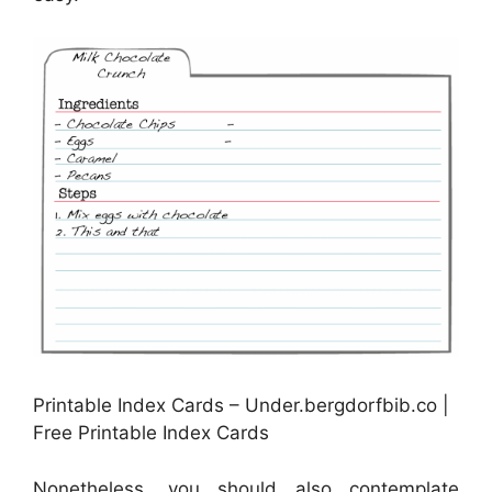
Printable Index Cards – Under.bergdorfbib.co |
Free Printable Index Cards
Nonetheless, you should also contemplate