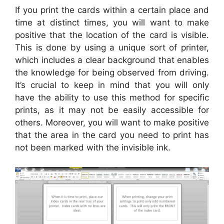
If you print the cards within a certain place and
time at distinct times, you will want to make
positive that the location of the card is visible.
This is done by using a unique sort of printer,
which includes a clear background that enables
the knowledge for being observed from driving.
It’s crucial to keep in mind that you will only
have the ability to use this method for specific
prints, as it may not be easily accessible for
others. Moreover, you will want to make positive
that the area in the card you need to print has
not been marked with the invisible ink.