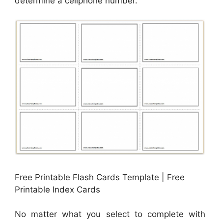
determine a cellphone number.
Free Printable Flash Cards Template | Free
Printable Index Cards
No matter what you select to complete with