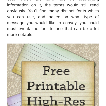
information on it, the terms would still read
obviously. You’ll find many distinct fonts which
you can use, and based on what type of
message you would like to convey, you could
must tweak the font to one that can be a lot
more notable.