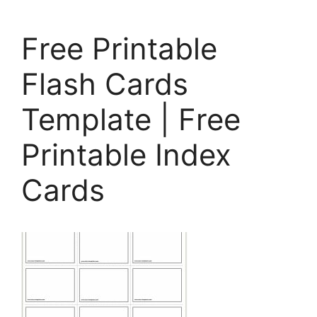
Free Printable
Flash Cards
Template | Free
Printable Index
Cards