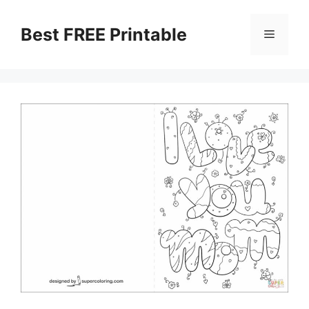
Skip
to
Best FREE Printable
Menu
content