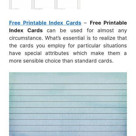
Free Printable Index Cards
–
Free Printable
Index Cards
can be used for almost any
circumstance. What’s essential is to realize that
the cards you employ for particular situations
have special attributes which make them a
more sensible choice than standard cards.