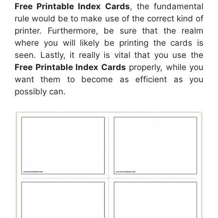
Free Printable Index Cards
, the fundamental
rule would be to make use of the correct kind of
printer. Furthermore, be sure that the realm
where you will likely be printing the cards is
seen. Lastly, it really is vital that you use the
Free Printable Index Cards
properly, while you
want them to become as efficient as you
possibly can.