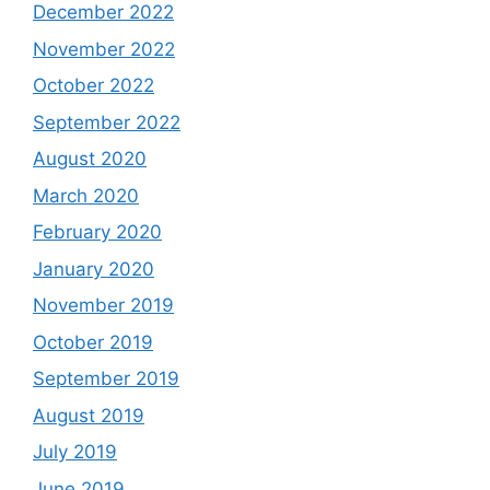
December 2022
November 2022
October 2022
September 2022
August 2020
March 2020
February 2020
January 2020
November 2019
October 2019
September 2019
August 2019
July 2019
June 2019