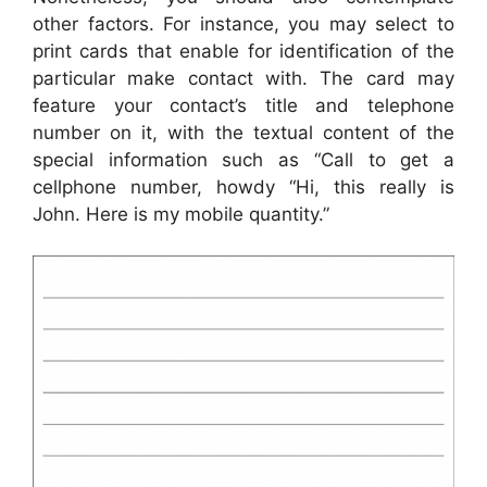
other factors. For instance, you may select to
print cards that enable for identification of the
particular make contact with. The card may
feature your contact’s title and telephone
number on it, with the textual content of the
special information such as “Call to get a
cellphone number, howdy “Hi, this really is
John. Here is my mobile quantity.”