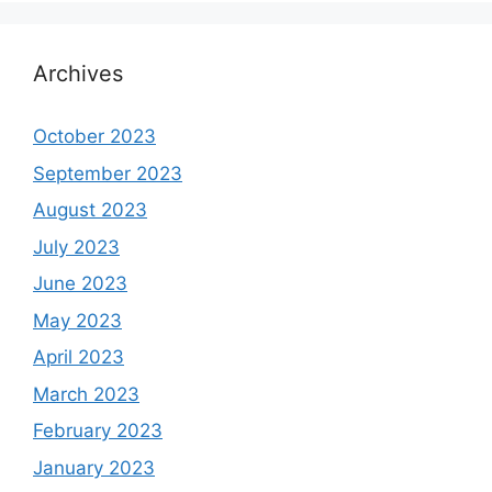
Archives
October 2023
September 2023
August 2023
July 2023
June 2023
May 2023
April 2023
March 2023
February 2023
January 2023