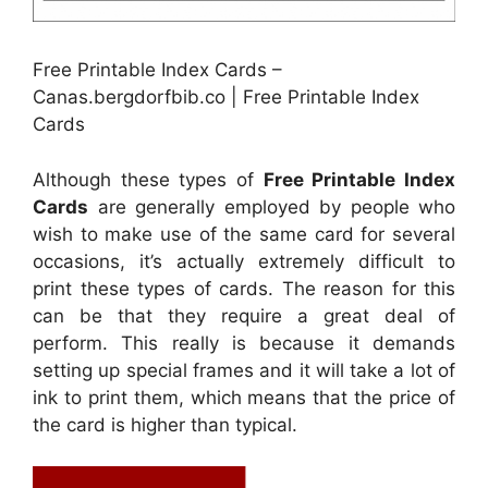
Free Printable Index Cards –
Canas.bergdorfbib.co | Free Printable Index
Cards
Although these types of
Free Printable Index
Cards
are generally employed by people who
wish to make use of the same card for several
occasions, it’s actually extremely difficult to
print these types of cards. The reason for this
can be that they require a great deal of
perform. This really is because it demands
setting up special frames and it will take a lot of
ink to print them, which means that the price of
the card is higher than typical.