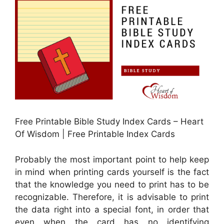
Free Printable Bible Study Index Cards – Heart
Of Wisdom | Free Printable Index Cards
Probably the most important point to help keep
in mind when printing cards yourself is the fact
that the knowledge you need to print has to be
recognizable. Therefore, it is advisable to print
the data right into a special font, in order that
even when the card has no identifying