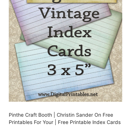
Pinthe Craft Booth | Christin Sander On Free
Printables For Your | Free Printable Index Cards