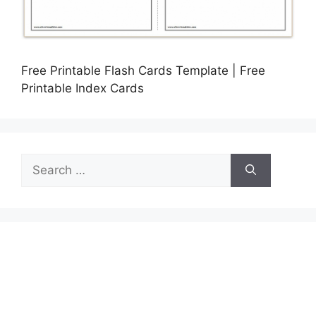
Free Printable Flash Cards Template | Free
Printable Index Cards
Search
for: