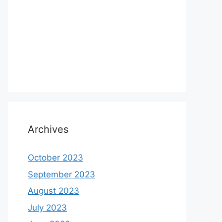
Archives
October 2023
September 2023
August 2023
July 2023