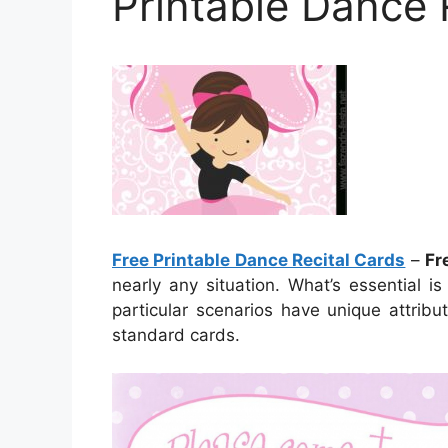
Printable Dance 
Free Printable Dance Recital Cards
–
Fr
nearly any situation. What’s essential i
particular scenarios have unique attrib
standard cards.