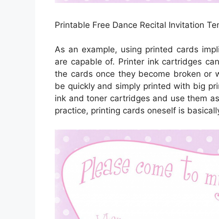
Printable Free Dance Recital Invitation T
As an example, using printed cards impl
are capable of. Printer ink cartridges ca
the cards once they become broken or w
be quickly and simply printed with big pr
ink and toner cartridges and use them as 
practice, printing cards oneself is basicall