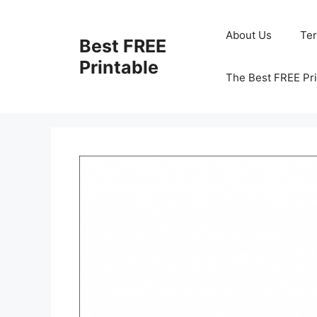
Skip
to
About Us
Te
Best FREE
content
Printable
The Best FREE Pri