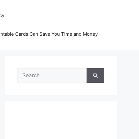
icy
intable Cards Can Save You Time and Money
Search
for: