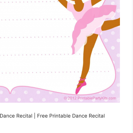
e Dance Recital | Free Printable Dance Recital