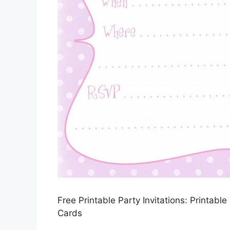
Free Printable Party Invitations: Printabl
Cards