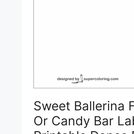
Sweet Ballerina 
Or Candy Bar Labe