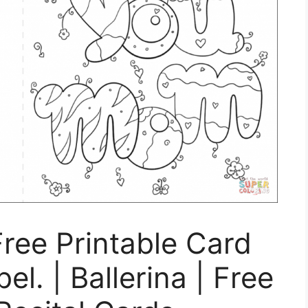
Free Printable Card
l. | Ballerina | Free