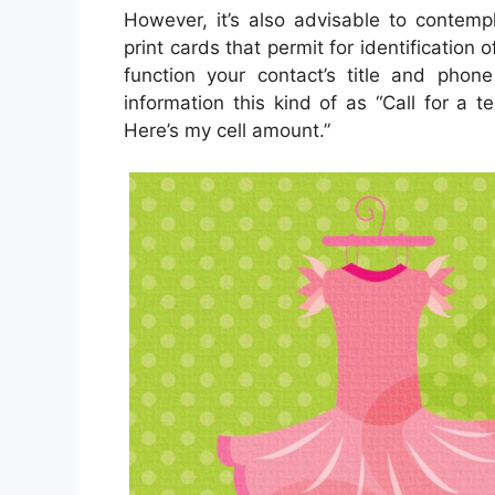
However, it’s also advisable to contemp
print cards that permit for identification
function your contact’s title and phone
information this kind of as “Call for a t
Here’s my cell amount.”