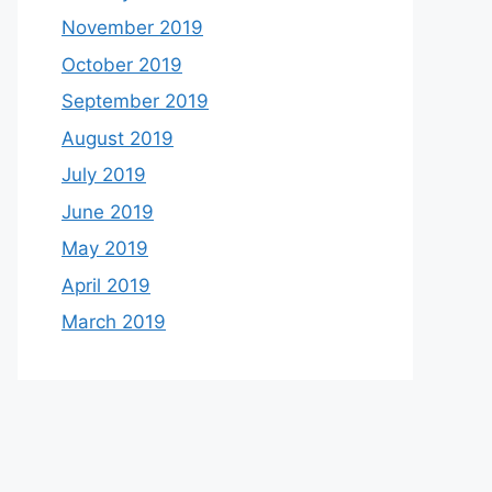
November 2019
October 2019
September 2019
August 2019
July 2019
June 2019
May 2019
April 2019
March 2019