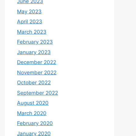
June 2023
May 2023
April 2023
March 2023
February 2023
January 2023
December 2022
November 2022
October 2022
September 2022
August 2020
March 2020
February 2020
January 2020