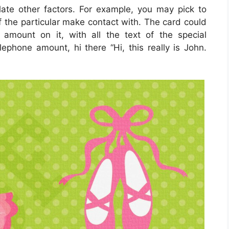
late other factors. For example, you may pick to
 of the particular make contact with. The card could
 amount on it, with all the text of the special
elephone amount, hi there “Hi, this really is John.