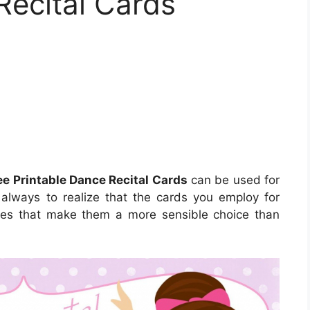
Recital Cards
ee Printable Dance Recital Cards
can be used for
s always to realize that the cards you employ for
utes that make them a more sensible choice than