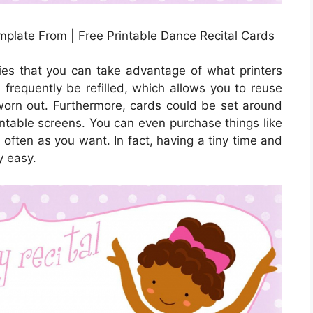
emplate From | Free Printable Dance Recital Cards
ies that you can take advantage of what printers
n frequently be refilled, which allows you to reuse
orn out. Furthermore, cards could be set around
intable screens. You can even purchase things like
often as you want. In fact, having a tiny time and
y easy.