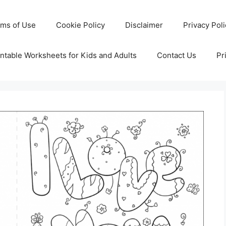
rms of Use
Cookie Policy
Disclaimer
Privacy Pol
ntable Worksheets for Kids and Adults
Contact Us
Pr