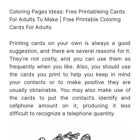
Coloring Pages Ideas: Free Printableing Cards
For Adults To Make | Free Printable Coloring
Cards For Adults
Printing cards on your own is always a good
suggestion, and there are several reasons for it.
They’re not costly, and you can use them as
frequently when you like. Also, you should use
the cards you print to help you keep in mind
your contacts or to make positive they are
usually obtainable. You may also make use of
the cards to put the contact’s identify and
cellphone amount on it, producing it less
difficult to recognize a telephone quantity.