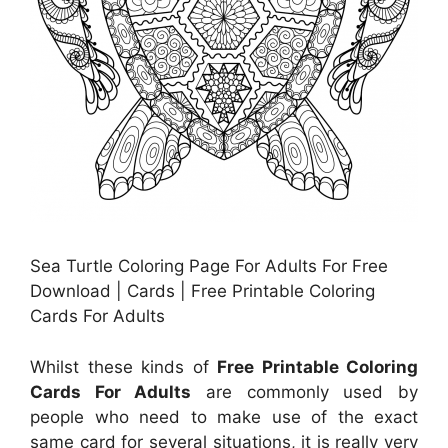
Sea Turtle Coloring Page For Adults For Free
Download | Cards | Free Printable Coloring
Cards For Adults
Whilst these kinds of
Free Printable Coloring
Cards For Adults
are commonly used by
people who need to make use of the exact
same card for several situations, it is really very