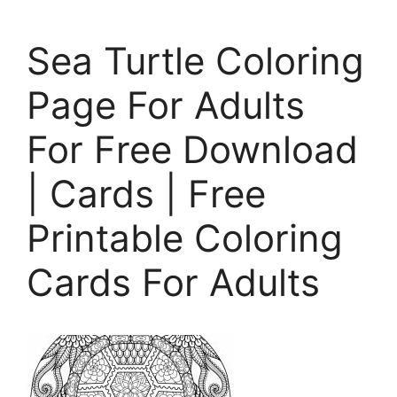
Sea Turtle Coloring
Page For Adults
For Free Download
| Cards | Free
Printable Coloring
Cards For Adults