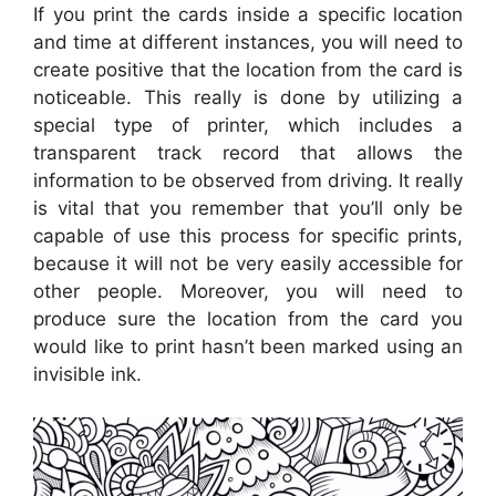
If you print the cards inside a specific location
and time at different instances, you will need to
create positive that the location from the card is
noticeable. This really is done by utilizing a
special type of printer, which includes a
transparent track record that allows the
information to be observed from driving. It really
is vital that you remember that you’ll only be
capable of use this process for specific prints,
because it will not be very easily accessible for
other people. Moreover, you will need to
produce sure the location from the card you
would like to print hasn’t been marked using an
invisible ink.