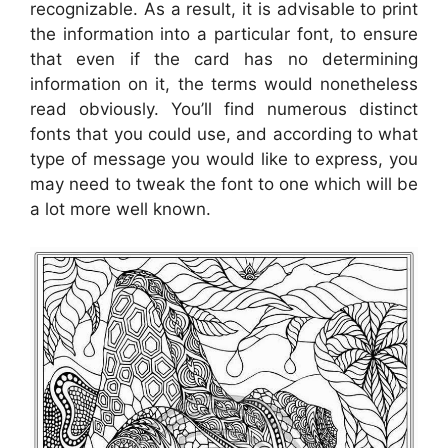
recognizable. As a result, it is advisable to print
the information into a particular font, to ensure
that even if the card has no determining
information on it, the terms would nonetheless
read obviously. You’ll find numerous distinct
fonts that you could use, and according to what
type of message you would like to express, you
may need to tweak the font to one which will be
a lot more well known.