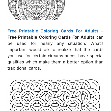
Free Printable Coloring Cards For Adults
–
Free Printable Coloring Cards For Adults
can
be used for nearly any situation. What’s
important would be to realize that the cards
you use for certain circumstances have special
qualities which make them a better option than
traditional cards.