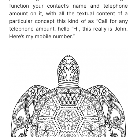
function your contact’s name and telephone
amount on it, with all the textual content of a
particular concept this kind of as “Call for any
telephone amount, hello “Hi, this really is John.
Here’s my mobile number.”