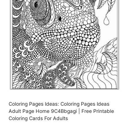
Coloring Pages Ideas: Coloring Pages Ideas
Adult Page Home 9C4Bbgagi | Free Printable
Coloring Cards For Adults