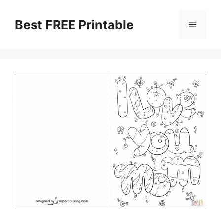
Skip
to
Best FREE Printable
Menu
content