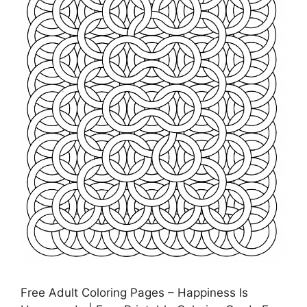
Free Adult Coloring Pages – Happiness Is