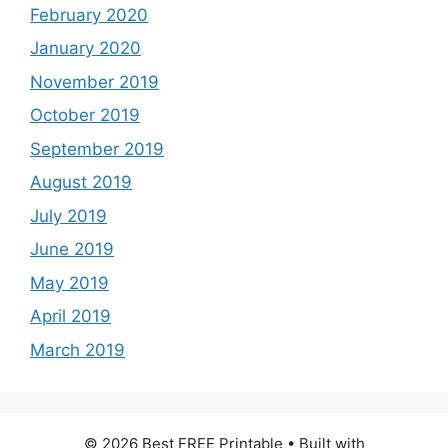
February 2020
January 2020
November 2019
October 2019
September 2019
August 2019
July 2019
June 2019
May 2019
April 2019
March 2019
© 2026 Best FREE Printable
• Built with