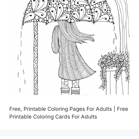
Free, Printable Coloring Pages For Adults | Free
Printable Coloring Cards For Adults