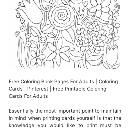
Free Coloring Book Pages For Adults | Coloring
Cards | Pinterest | Free Printable Coloring
Cards For Adults
Essentially the most important point to maintain
in mind when printing cards yourself is that the
knowledge you would like to print must be