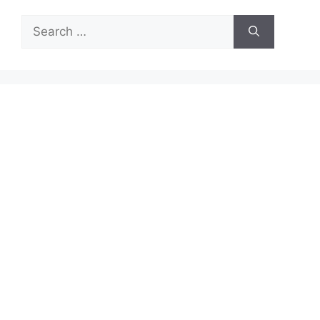
Search
for: