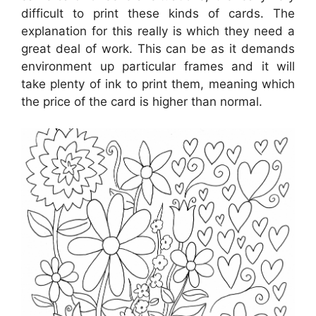
difficult to print these kinds of cards. The
explanation for this really is which they need a
great deal of work. This can be as it demands
environment up particular frames and it will
take plenty of ink to print them, meaning which
the price of the card is higher than normal.