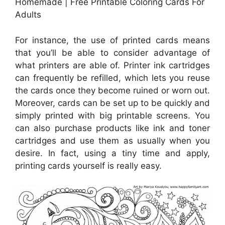
Homemade | Free Printable Coloring Cards For
Adults
For instance, the use of printed cards means
that you’ll be able to consider advantage of
what printers are able of. Printer ink cartridges
can frequently be refilled, which lets you reuse
the cards once they become ruined or worn out.
Moreover, cards can be set up to be quickly and
simply printed with big printable screens. You
can also purchase products like ink and toner
cartridges and use them as usually when you
desire. In fact, using a tiny time and apply,
printing cards yourself is really easy.