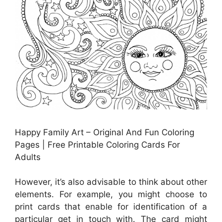
Happy Family Art – Original And Fun Coloring
Pages | Free Printable Coloring Cards For
Adults
However, it’s also advisable to think about other
elements. For example, you might choose to
print cards that enable for identification of a
particular get in touch with. The card might