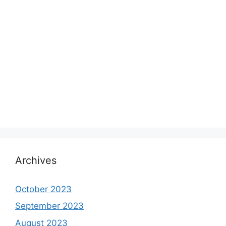
Archives
October 2023
September 2023
August 2023