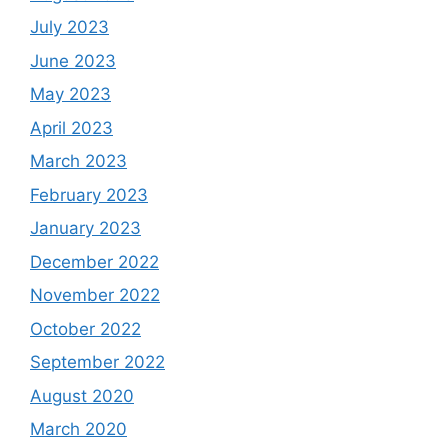
July 2023
June 2023
May 2023
April 2023
March 2023
February 2023
January 2023
December 2022
November 2022
October 2022
September 2022
August 2020
March 2020