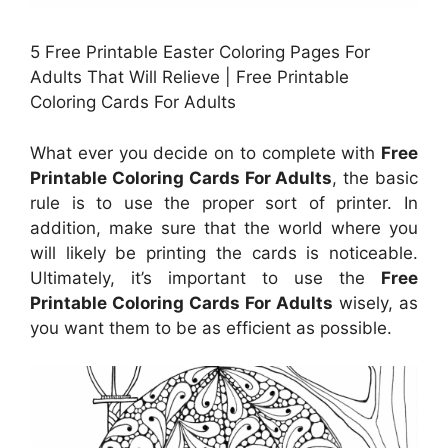
5 Free Printable Easter Coloring Pages For
Adults That Will Relieve | Free Printable
Coloring Cards For Adults
What ever you decide on to complete with
Free
Printable Coloring Cards For Adults
, the basic
rule is to use the proper sort of printer. In
addition, make sure that the world where you
will likely be printing the cards is noticeable.
Ultimately, it’s important to use the
Free
Printable Coloring Cards For Adults
wisely, as
you want them to be as efficient as possible.