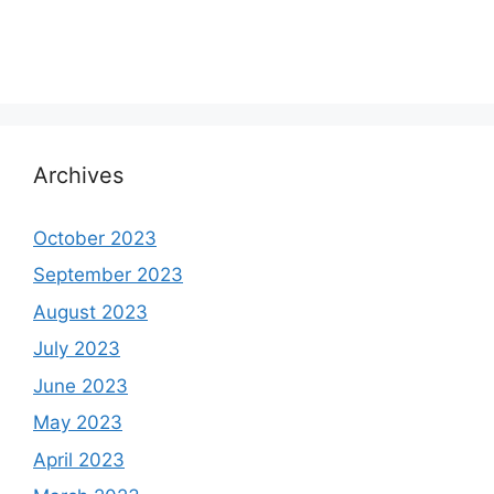
Archives
October 2023
September 2023
August 2023
July 2023
June 2023
May 2023
April 2023