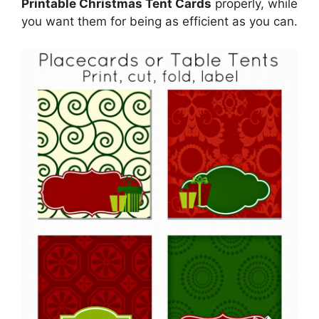
Printable Christmas Tent Cards
properly, while
you want them for being as efficient as you can.