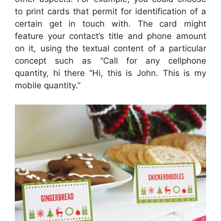
to print cards that permit for identification of a
certain get in touch with. The card might
feature your contact’s title and phone amount
on it, using the textual content of a particular
concept such as “Call for any cellphone
quantity, hi there “Hi, this is John. This is my
mobile quantity.”