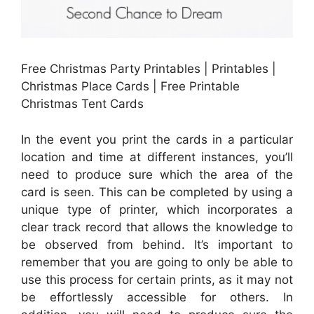
Free Christmas Party Printables | Printables |
Christmas Place Cards | Free Printable
Christmas Tent Cards
In the event you print the cards in a particular
location and time at different instances, you’ll
need to produce sure which the area of the
card is seen. This can be completed by using a
unique type of printer, which incorporates a
clear track record that allows the knowledge to
be observed from behind. It’s important to
remember that you are going to only be able to
use this process for certain prints, as it may not
be effortlessly accessible for others. In