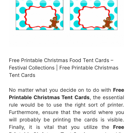
Free Printable Christmas Food Tent Cards –
Festival Collections | Free Printable Christmas
Tent Cards
No matter what you decide on to do with
Free
Printable Christmas Tent Cards
, the essential
rule would be to use the right sort of printer.
Furthermore, ensure that the world where you
will probably be printing the cards is visible.
Finally, it is vital that you utilize the
Free