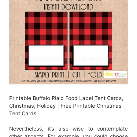
Printable Buffalo Plaid Food Label Tent Cards,
Christmas, Holiday | Free Printable Christmas
Tent Cards
Nevertheless, it’s also wise to contemplate
other aspects. For example, you could choose