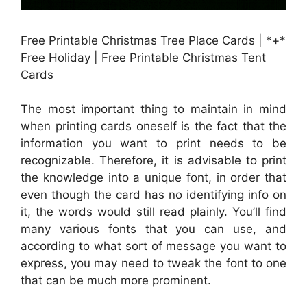
Free Printable Christmas Tree Place Cards | *+*
Free Holiday | Free Printable Christmas Tent
Cards
The most important thing to maintain in mind
when printing cards oneself is the fact that the
information you want to print needs to be
recognizable. Therefore, it is advisable to print
the knowledge into a unique font, in order that
even though the card has no identifying info on
it, the words would still read plainly. You’ll find
many various fonts that you can use, and
according to what sort of message you want to
express, you may need to tweak the font to one
that can be much more prominent.