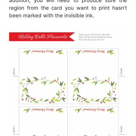
addition, you will need to produce sure the
region from the card you want to print hasn’t
been marked with the invisible ink.