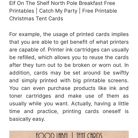
Elf On The Shelf North Pole Breakfast Free
Printables | Catch My Party | Free Printable
Christmas Tent Cards
For example, the usage of printed cards implies
that you are able to get benefit of what printers
are capable of. Printer ink cartridges can usually
be refilled, which allows you to reuse the cards
after they turn out to be broken or worn out. In
addition, cards may be set around be swiftly
and simply printed with big printable screens.
You can even purchase products like ink and
toner cartridges and make use of them as
usually while you want. Actually, having a little
time and practice, printing cards oneself is
basically easy.