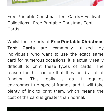
Free Printable Christmas Tent Cards – Festival
Collections | Free Printable Christmas Tent
Cards
Whilst these kinds of
Free Printable Christmas
Tent Cards
are commonly utilized by
individuals who want to use the exact same
card for numerous occasions, it is actually really
difficult to print these types of cards. The
reason for this can be that they need a lot of
function. This really is as it requires
environment up special frames and it will take
plenty of ink to print them, which means the
cost of the card is greater than normal.