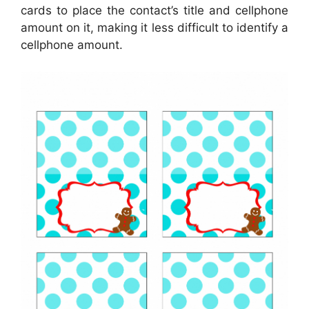
cards to place the contact’s title and cellphone
amount on it, making it less difficult to identify a
cellphone amount.