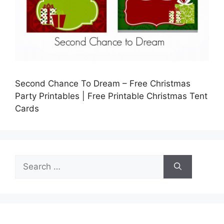
Second Chance To Dream – Free Christmas
Party Printables | Free Printable Christmas Tent
Cards
Search
for: