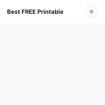
Skip
to
Best FREE Printable
Menu
content