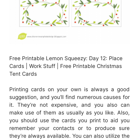
Free Printable Lemon Squeezy: Day 12: Place
Cards | Work Stuff | Free Printable Christmas
Tent Cards
Printing cards on your own is always a good
suggestion, and you’ll find numerous causes for
it. They’re not expensive, and you also can
make use of them as usually as you like. Also,
you should use the cards you print to aid you
remember your contacts or to produce sure
they’re always available. You can also utilize the