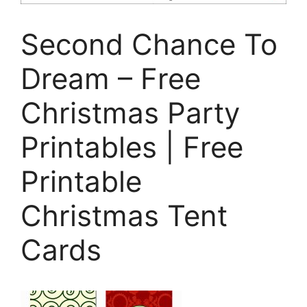
Second Chance To
Dream – Free
Christmas Party
Printables | Free
Printable
Christmas Tent
Cards