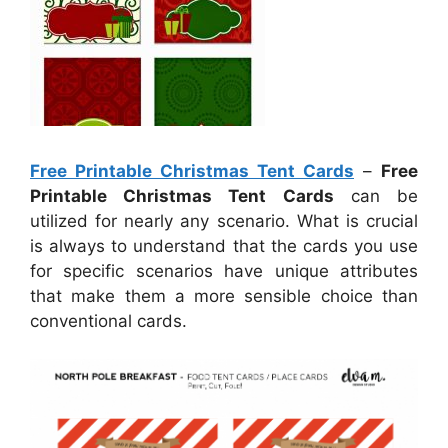
Free Printable Christmas Tent Cards
–
Free
Printable Christmas Tent Cards
can be
utilized for nearly any scenario. What is crucial
is always to understand that the cards you use
for specific scenarios have unique attributes
that make them a more sensible choice than
conventional cards.