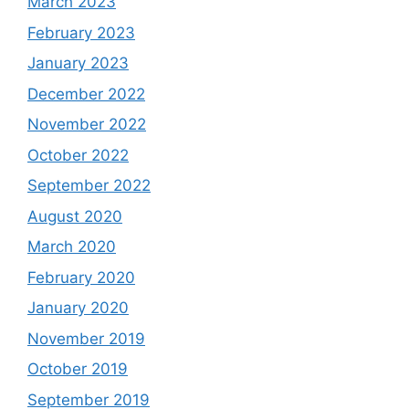
March 2023
February 2023
January 2023
December 2022
November 2022
October 2022
September 2022
August 2020
March 2020
February 2020
January 2020
November 2019
October 2019
September 2019