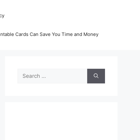
icy
intable Cards Can Save You Time and Money
Search
for: