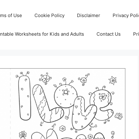
rms of Use
Cookie Policy
Disclaimer
Privacy Pol
ntable Worksheets for Kids and Adults
Contact Us
Pr