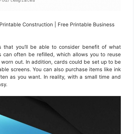
rintable Construction | Free Printable Business
s that you’ll be able to consider benefit of what
es can often be refilled, which allows you to reuse
worn out. In addition, cards could be set up to be
table screens. You can also purchase items like ink
en as you want. In reality, with a small time and
asy.