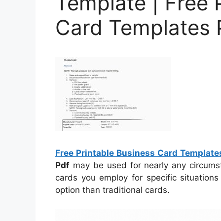
Template | Free 
Card Templates 
Free Printable Business Card Template
Pdf
may be used for nearly any circumsta
cards you employ for specific situation
option than traditional cards.