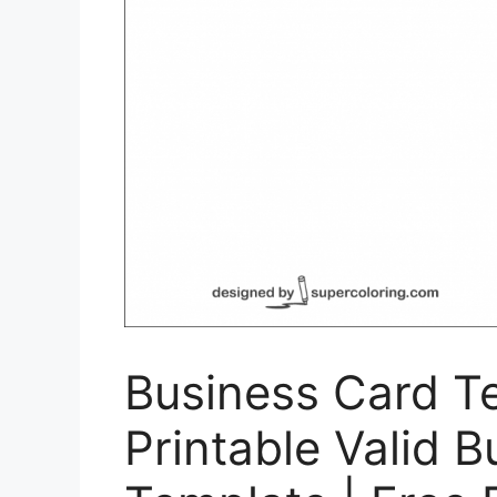
Business Card T
Printable Valid 