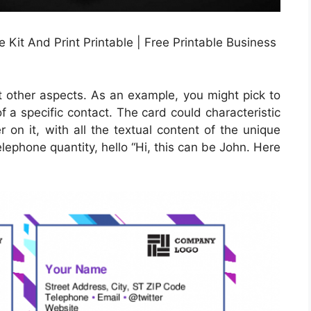
Kit And Print Printable | Free Printable Business
t other aspects. As an example, you might pick to
of a specific contact. The card could characteristic
 on it, with all the textual content of the unique
telephone quantity, hello “Hi, this can be John. Here