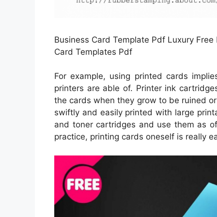
Business Card Template Pdf Luxury Free P
Card Templates Pdf
For example, using printed cards implie
printers are able of. Printer ink cartridg
the cards when they grow to be ruined or 
swiftly and easily printed with large prin
and toner cartridges and use them as oft
practice, printing cards oneself is really e