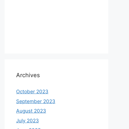
Archives
October 2023
September 2023
August 2023
July 2023