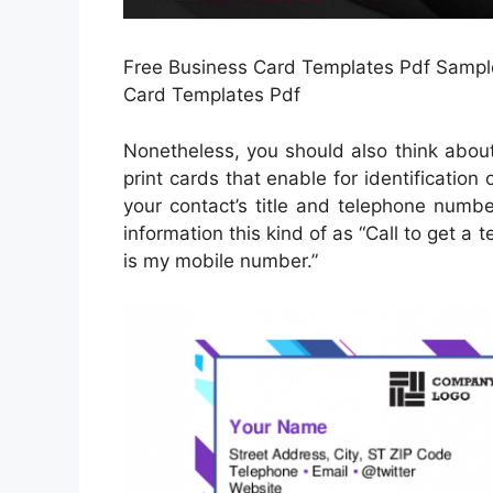
Free Business Card Templates Pdf Sample 
Card Templates Pdf
Nonetheless, you should also think abou
print cards that enable for identification 
your contact’s title and telephone number
information this kind of as “Call to get a 
is my mobile number.”