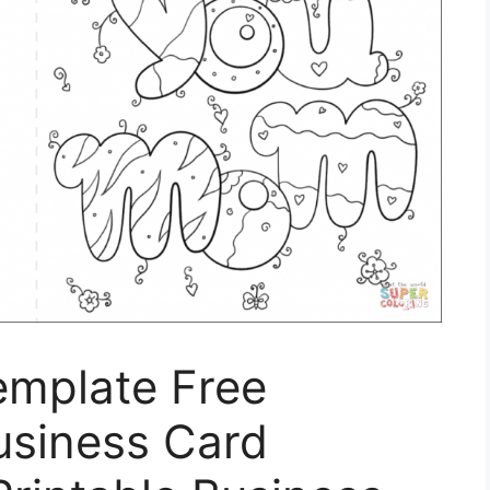
emplate Free
Business Card