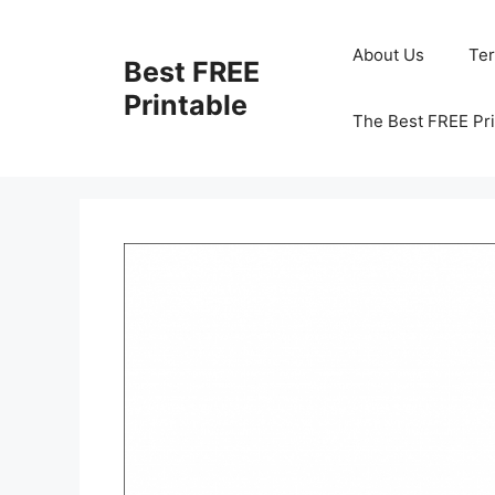
Skip
to
About Us
Te
Best FREE
content
Printable
The Best FREE Pri