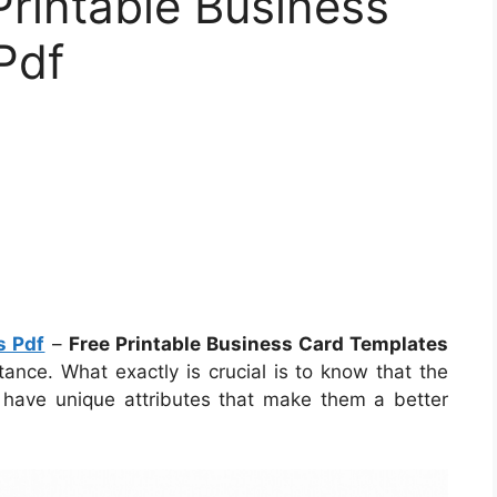
Printable Business
Pdf
s Pdf
–
Free Printable Business Card Templates
nce. What exactly is crucial is to know that the
s have unique attributes that make them a better