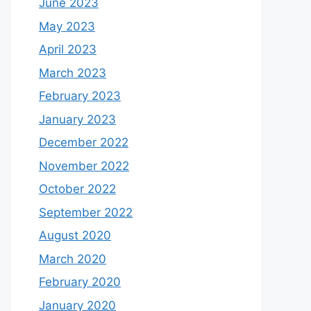
June 2023
May 2023
April 2023
March 2023
February 2023
January 2023
December 2022
November 2022
October 2022
September 2022
August 2020
March 2020
February 2020
January 2020