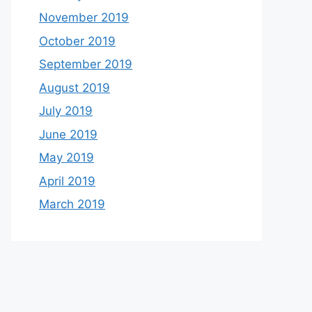
November 2019
October 2019
September 2019
August 2019
July 2019
June 2019
May 2019
April 2019
March 2019