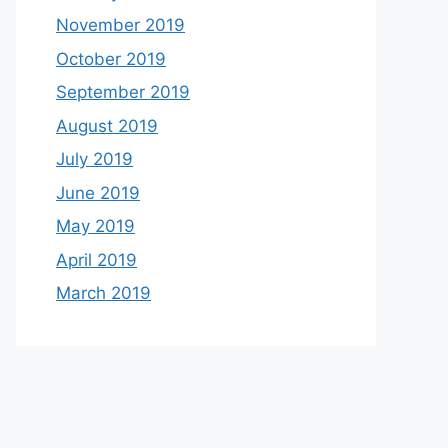
November 2019
October 2019
September 2019
August 2019
July 2019
June 2019
May 2019
April 2019
March 2019