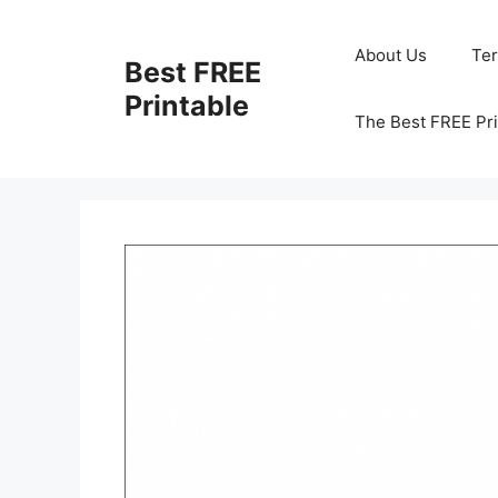
Skip
to
About Us
Te
Best FREE
content
Printable
The Best FREE Pri