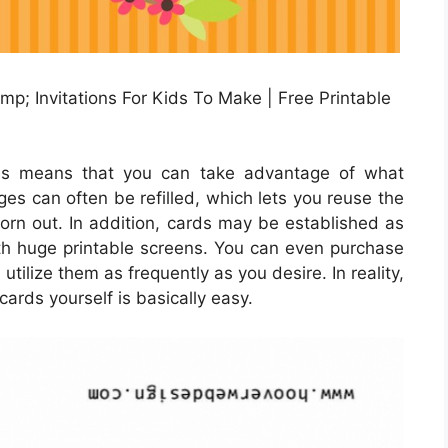
p; Invitations For Kids To Make | Free Printable
rds means that you can take advantage of what
dges can often be refilled, which lets you reuse the
rn out. In addition, cards may be established as
ith huge printable screens. You can even purchase
utilize them as frequently as you desire. In reality,
cards yourself is basically easy.