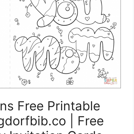
ons Free Printable
gdorfbib.co | Free