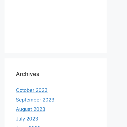
Archives
October 2023
September 2023
August 2023
July 2023