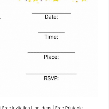
Free Invitation Line Ideas | Free Printable