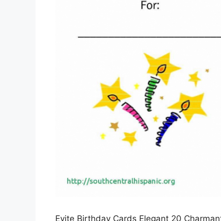
Evite Birthday Cards Elegant 20 Charmant 