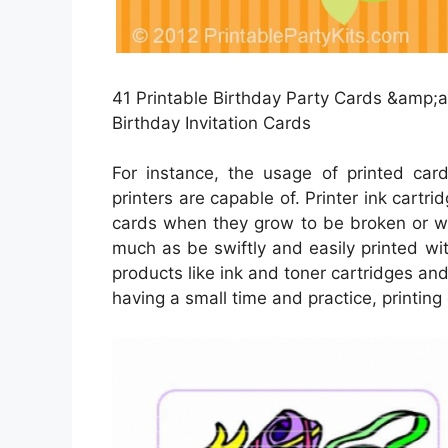
41 Printable Birthday Party Cards &amp;am
Birthday Invitation Cards
For instance, the usage of printed ca
printers are capable of. Printer ink cartri
cards when they grow to be broken or wo
much as be swiftly and easily printed w
products like ink and toner cartridges and 
having a small time and practice, printing 