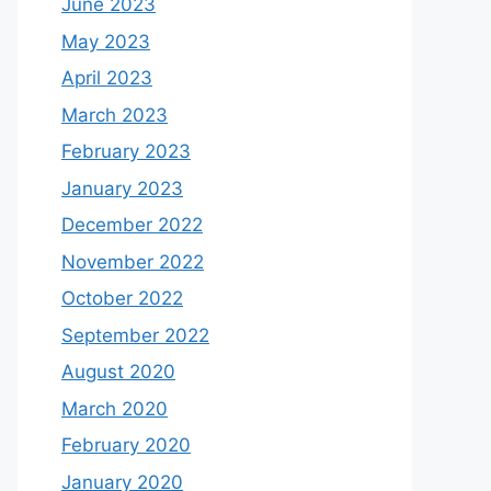
June 2023
May 2023
April 2023
March 2023
February 2023
January 2023
December 2022
November 2022
October 2022
September 2022
August 2020
March 2020
February 2020
January 2020