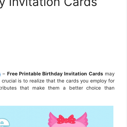
y Invitation Cards
s
–
Free Printable Birthday Invitation Cards
may
crucial is to realize that the cards you employ for
ttributes that make them a better choice than