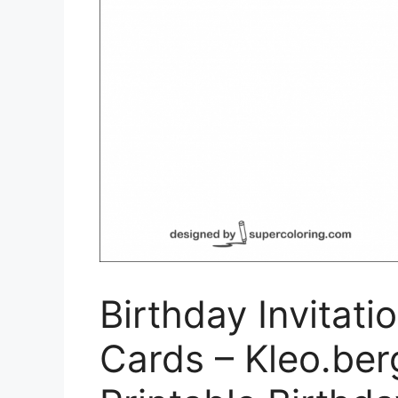
Birthday Invitati
Cards – Kleo.ber