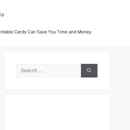
icy
intable Cards Can Save You Time and Money
Search
for: