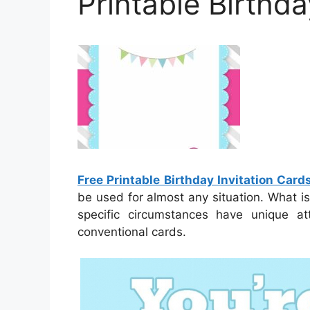
Printable Birthda
Free Printable Birthday Invitation Card
be used for almost any situation. What is 
specific circumstances have unique a
conventional cards.