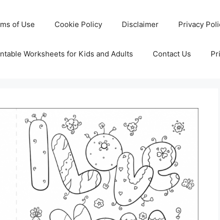
rms of Use
Cookie Policy
Disclaimer
Privacy Pol
ntable Worksheets for Kids and Adults
Contact Us
Pr