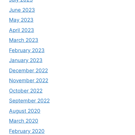
June 2023
May 2023
April 2023
March 2023
February 2023
January 2023
December 2022
November 2022
October 2022
September 2022
August 2020
March 2020
February 2020