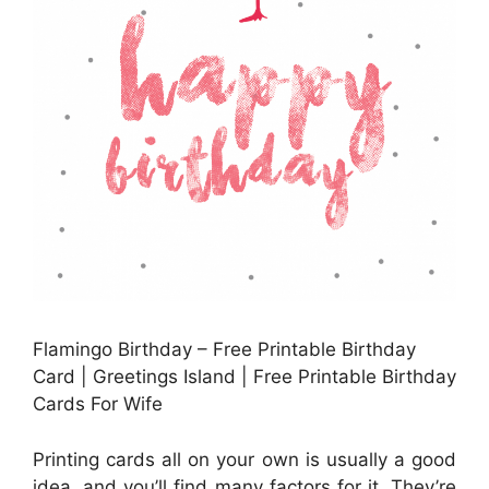
Flamingo Birthday – Free Printable Birthday
Card | Greetings Island | Free Printable Birthday
Cards For Wife
Printing cards all on your own is usually a good
idea, and you’ll find many factors for it. They’re