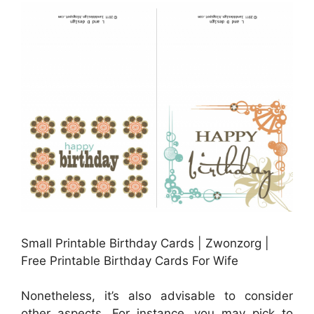
Small Printable Birthday Cards | Zwonzorg |
Free Printable Birthday Cards For Wife
Nonetheless, it’s also advisable to consider
other aspects. For instance, you may pick to