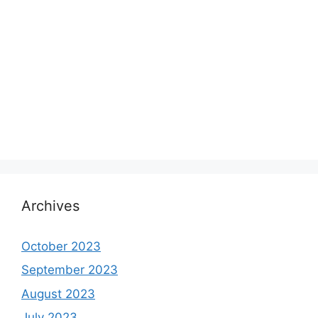
Archives
October 2023
September 2023
August 2023
July 2023