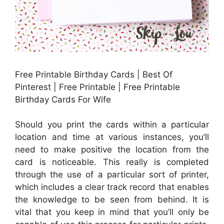
Free Printable Birthday Cards | Best Of
Pinterest | Free Printable | Free Printable
Birthday Cards For Wife
Should you print the cards within a particular
location and time at various instances, you’ll
need to make positive the location from the
card is noticeable. This really is completed
through the use of a particular sort of printer,
which includes a clear track record that enables
the knowledge to be seen from behind. It is
vital that you keep in mind that you’ll only be