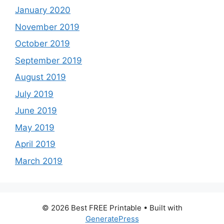
January 2020
November 2019
October 2019
September 2019
August 2019
July 2019
June 2019
May 2019
April 2019
March 2019
© 2026 Best FREE Printable
• Built with
GeneratePress