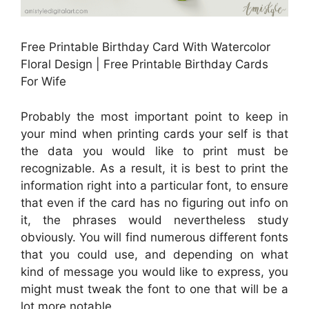
Free Printable Birthday Card With Watercolor
Floral Design | Free Printable Birthday Cards
For Wife
Probably the most important point to keep in
your mind when printing cards your self is that
the data you would like to print must be
recognizable. As a result, it is best to print the
information right into a particular font, to ensure
that even if the card has no figuring out info on
it, the phrases would nevertheless study
obviously. You will find numerous different fonts
that you could use, and depending on what
kind of message you would like to express, you
might must tweak the font to one that will be a
lot more notable.