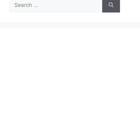
Search
for: