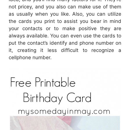
not pricey, and you also can make use of them
as usually when you like. Also, you can utilize
the cards you print to assist you bear in mind
your contacts or to make positive they are
always available. You can even use the cards to
put the contact’s identify and phone number on
it, creating it less difficult to recognize a
cellphone number.