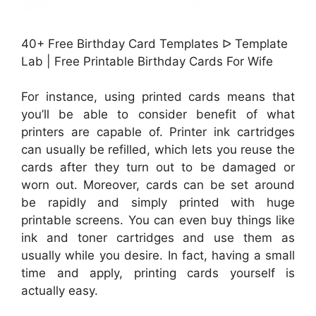
40+ Free Birthday Card Templates ᐅ Template
Lab | Free Printable Birthday Cards For Wife
For instance, using printed cards means that
you’ll be able to consider benefit of what
printers are capable of. Printer ink cartridges
can usually be refilled, which lets you reuse the
cards after they turn out to be damaged or
worn out. Moreover, cards can be set around
be rapidly and simply printed with huge
printable screens. You can even buy things like
ink and toner cartridges and use them as
usually while you desire. In fact, having a small
time and apply, printing cards yourself is
actually easy.