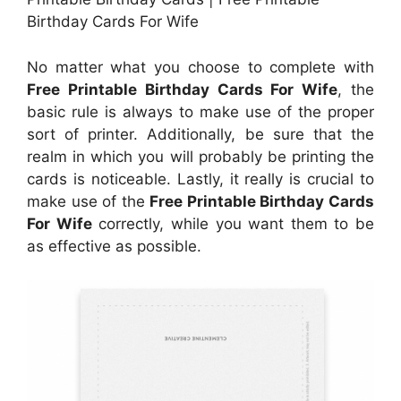
Birthday Cards For Wife
No matter what you choose to complete with
Free Printable Birthday Cards For Wife
, the
basic rule is always to make use of the proper
sort of printer. Additionally, be sure that the
realm in which you will probably be printing the
cards is noticeable. Lastly, it really is crucial to
make use of the
Free Printable Birthday Cards
For Wife
correctly, while you want them to be
as effective as possible.