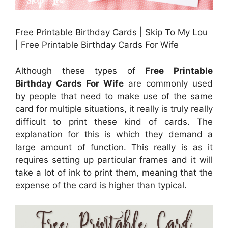
Free Printable Birthday Cards | Skip To My Lou
| Free Printable Birthday Cards For Wife
Although these types of
Free Printable
Birthday Cards For Wife
are commonly used
by people that need to make use of the same
card for multiple situations, it really is truly really
difficult to print these kind of cards. The
explanation for this is which they demand a
large amount of function. This really is as it
requires setting up particular frames and it will
take a lot of ink to print them, meaning that the
expense of the card is higher than typical.