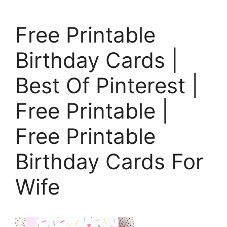
Free Printable
Birthday Cards |
Best Of Pinterest |
Free Printable |
Free Printable
Birthday Cards For
Wife