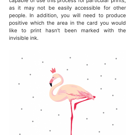
capable of use this process for particular prints,
as it may not be easily accessible for other
people. In addition, you will need to produce
positive which the area in the card you would
like to print hasn’t been marked with the
invisible ink.