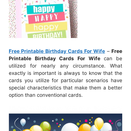
Free Printable Birthday Cards For Wife
–
Free
Printable Birthday Cards For Wife
can be
utilized for nearly any circumstance. What
exactly is important is always to know that the
cards you utilize for particular scenarios have
special characteristics that make them a better
option than conventional cards.