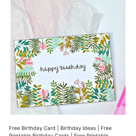
Free Birthday Card | Birthday Ideas | Free
Printable Birthday Cards | Free Printable