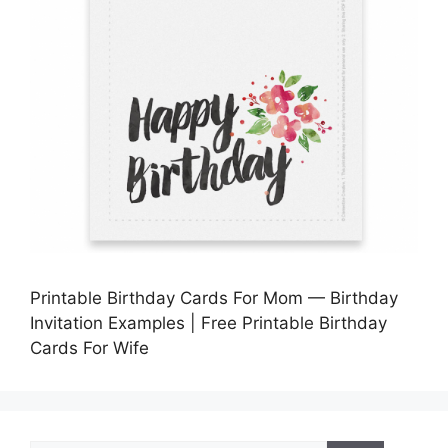
Printable Birthday Cards For Mom — Birthday
Invitation Examples | Free Printable Birthday
Cards For Wife