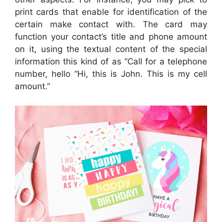
print cards that enable for identification of the
certain make contact with. The card may
function your contact’s title and phone amount
on it, using the textual content of the special
information this kind of as “Call for a telephone
number, hello “Hi, this is John. This is my cell
amount.”