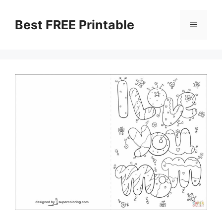
Skip
to
Best FREE Printable
Menu
content