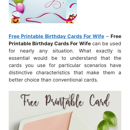
Free Printable Birthday Cards For Wife
–
Free
Printable Birthday Cards For Wife
can be used
for nearly any situation. What exactly is
essential would be to understand that the
cards you use for particular scenarios have
distinctive characteristics that make them a
better choice than conventional cards.