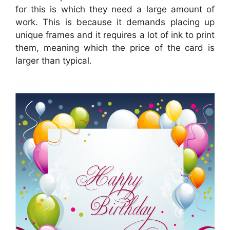
for this is which they need a large amount of
work. This is because it demands placing up
unique frames and it requires a lot of ink to print
them, meaning which the price of the card is
larger than typical.