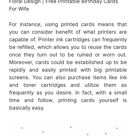
Floral Design | Free Printable Birthday Cards
For Wife
For instance, using printed cards means that
you can consider benefit of what printers are
capable of. Printer ink cartridges can frequently
be refilled, which allows you to reuse the cards
once they turn out to be ruined or worn out.
Moreover, cards could be established up to be
rapidly and easily printed with big printable
screens. You can also purchase items like ink
and toner cartridges and utilize them as
frequently as you desire. In fact, with a small
time and follow, printing cards yourself is
basically easy.