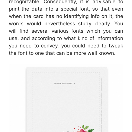
recognizable. Consequently, it is advisable to
print the data into a special font, so that even
when the card has no identifying info on it, the
words would nevertheless study clearly. You
will find several various fonts which you can
use, and according to what kind of information
you need to convey, you could need to tweak
the font to one that can be more well known.