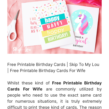
Free Printable Birthday Cards | Skip To My Lou
| Free Printable Birthday Cards For Wife
Whilst these kind of
Free Printable Birthday
Cards For Wife
are commonly utilized by
people who need to use the exact same card
for numerous situations, it is truly extremely
difficult to print these kind of cards. The reason