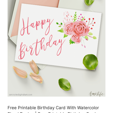
Free Printable Birthday Card With Watercolor