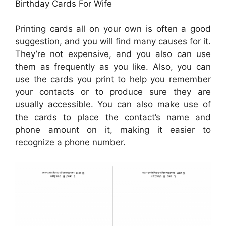
Birthday Cards For Wife
Printing cards all on your own is often a good
suggestion, and you will find many causes for it.
They’re not expensive, and you also can use
them as frequently as you like. Also, you can
use the cards you print to help you remember
your contacts or to produce sure they are
usually accessible. You can also make use of
the cards to place the contact’s name and
phone amount on it, making it easier to
recognize a phone number.