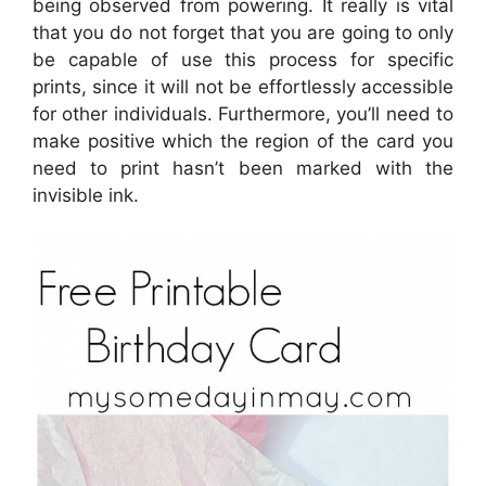
being observed from powering. It really is vital
that you do not forget that you are going to only
be capable of use this process for specific
prints, since it will not be effortlessly accessible
for other individuals. Furthermore, you’ll need to
make positive which the region of the card you
need to print hasn’t been marked with the
invisible ink.