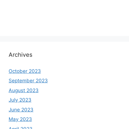
Archives
October 2023
September 2023
August 2023
July 2023
June 2023
May 2023
April 2023