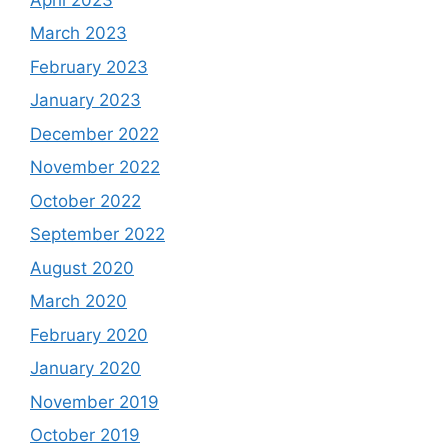
March 2023
February 2023
January 2023
December 2022
November 2022
October 2022
September 2022
August 2020
March 2020
February 2020
January 2020
November 2019
October 2019