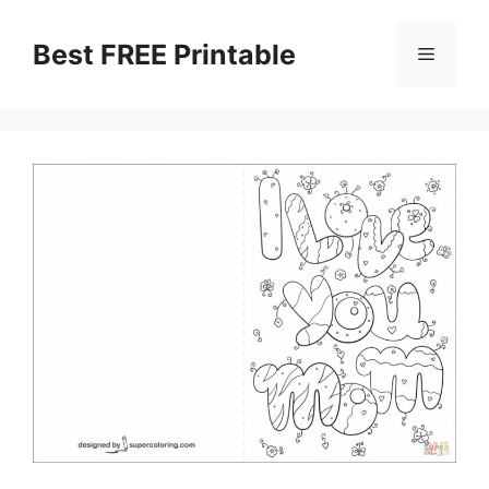
Skip
to
Best FREE Printable
Menu
content