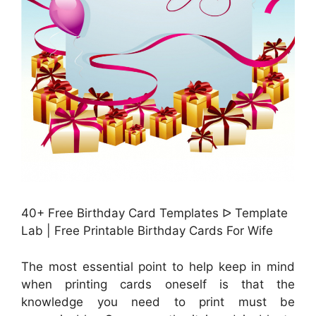
40+ Free Birthday Card Templates ᐅ Template
Lab | Free Printable Birthday Cards For Wife
The most essential point to help keep in mind
when printing cards oneself is that the
knowledge you need to print must be