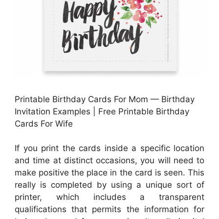
Printable Birthday Cards For Mom — Birthday
Invitation Examples | Free Printable Birthday
Cards For Wife
If you print the cards inside a specific location
and time at distinct occasions, you will need to
make positive the place in the card is seen. This
really is completed by using a unique sort of
printer, which includes a transparent
qualifications that permits the information for