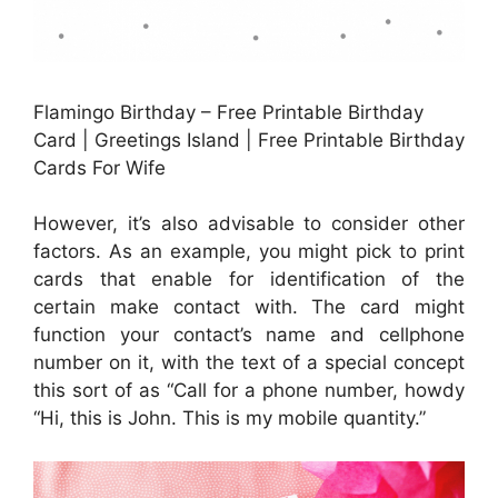
Flamingo Birthday – Free Printable Birthday
Card | Greetings Island | Free Printable Birthday
Cards For Wife
However, it’s also advisable to consider other
factors. As an example, you might pick to print
cards that enable for identification of the
certain make contact with. The card might
function your contact’s name and cellphone
number on it, with the text of a special concept
this sort of as “Call for a phone number, howdy
“Hi, this is John. This is my mobile quantity.”