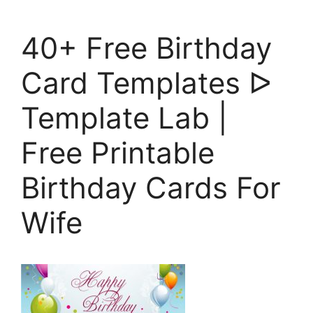
40+ Free Birthday
Card Templates ᐅ
Template Lab |
Free Printable
Birthday Cards For
Wife