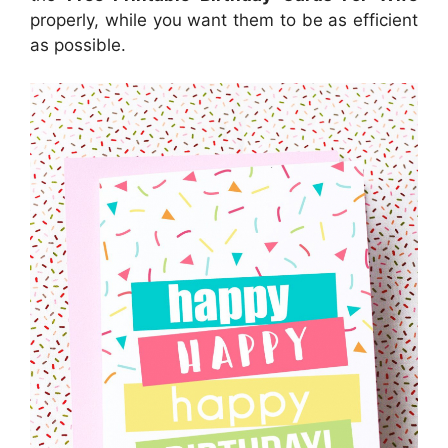
properly, while you want them to be as efficient
as possible.