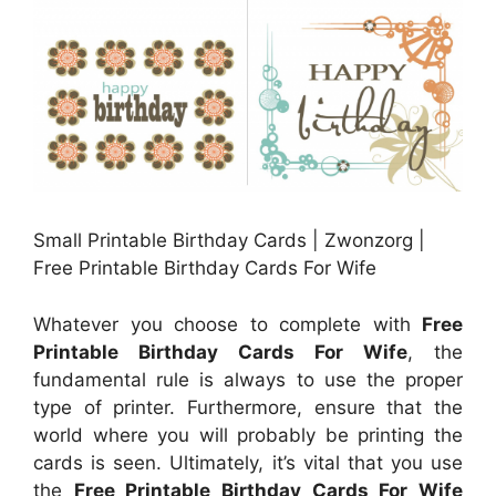
Small Printable Birthday Cards | Zwonzorg |
Free Printable Birthday Cards For Wife
Whatever you choose to complete with
Free
Printable Birthday Cards For Wife
, the
fundamental rule is always to use the proper
type of printer. Furthermore, ensure that the
world where you will probably be printing the
cards is seen. Ultimately, it’s vital that you use
the
Free Printable Birthday Cards For Wife