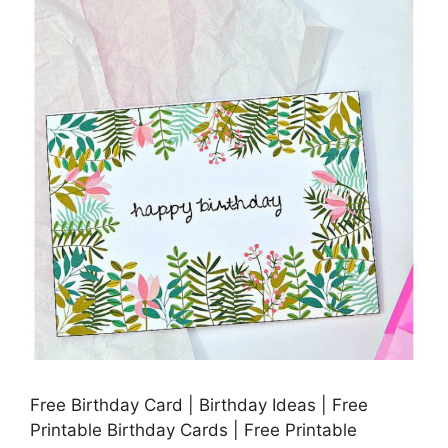
Free Birthday Card | Birthday Ideas | Free
Printable Birthday Cards | Free Printable