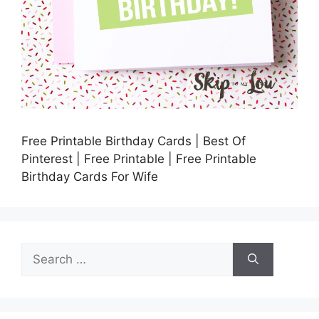
Free Printable Birthday Cards | Best Of
Pinterest | Free Printable | Free Printable
Birthday Cards For Wife
Search
for: