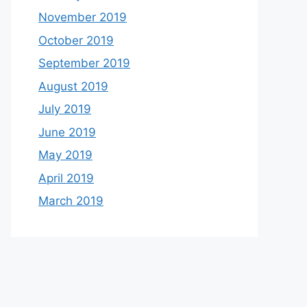
November 2019
October 2019
September 2019
August 2019
July 2019
June 2019
May 2019
April 2019
March 2019