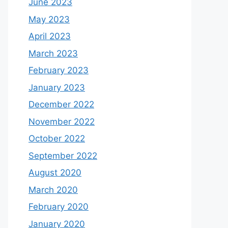
June 2023
May 2023
April 2023
March 2023
February 2023
January 2023
December 2022
November 2022
October 2022
September 2022
August 2020
March 2020
February 2020
January 2020