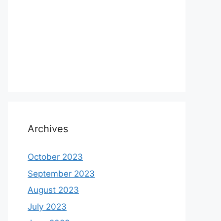
Archives
October 2023
September 2023
August 2023
July 2023