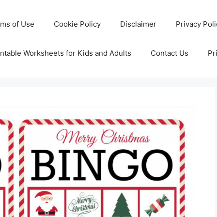
rms of Use
Cookie Policy
Disclaimer
Privacy Pol
ntable Worksheets for Kids and Adults
Contact Us
Pr