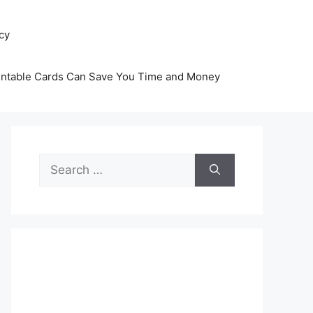
icy
intable Cards Can Save You Time and Money
Search
for: