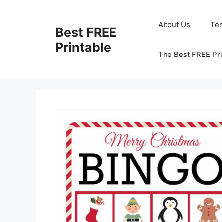
Skip
to
About Us
Te
Best FREE
content
Printable
The Best FREE Pri