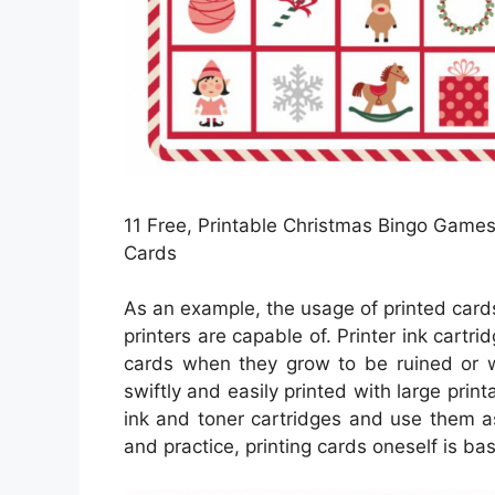
11 Free, Printable Christmas Bingo Games 
Cards
As an example, the usage of printed cards 
printers are capable of. Printer ink cartri
cards when they grow to be ruined or w
swiftly and easily printed with large pri
ink and toner cartridges and use them as
and practice, printing cards oneself is bas