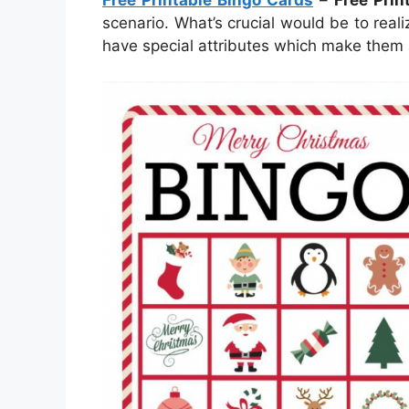
Free Printable Bingo Cards
–
Free Prin
scenario. What’s crucial would be to real
have special attributes which make them 