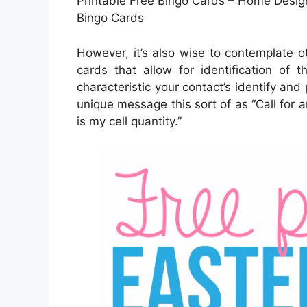
Printable Free Bingo Cards – Home Design
Bingo Cards
However, it’s also wise to contemplate o
cards that allow for identification of 
characteristic your contact’s identify and
unique message this sort of as “Call for 
is my cell quantity.”