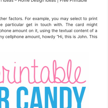
 Ideas – Home Design Ideas | Free Printable
ther factors. For example, you may select to print
the particular get in touch with. The card might
 phone amount on it, using the textual content of a
any cellphone amount, howdy “Hi, this is John. This