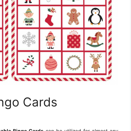
ingo Cards