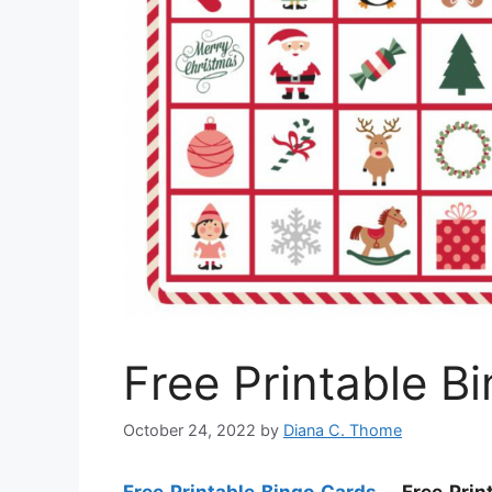
Free Printable B
October 24, 2022
by
Diana C. Thome