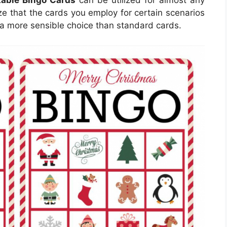
table Bingo Cards
can be utilized for almost any
ize that the cards you employ for certain scenarios
a more sensible choice than standard cards.