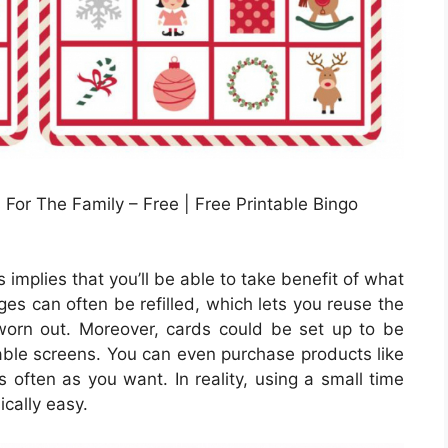
For The Family – Free | Free Printable Bingo
implies that you’ll be able to take benefit of what
dges can often be refilled, which lets you reuse the
orn out. Moreover, cards could be set up to be
ntable screens. You can even purchase products like
 often as you want. In reality, using a small time
ically easy.