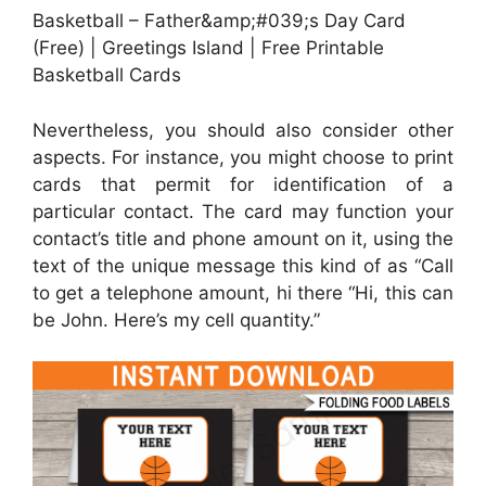
Basketball – Father&amp;#039;s Day Card
(Free) | Greetings Island | Free Printable
Basketball Cards
Nevertheless, you should also consider other
aspects. For instance, you might choose to print
cards that permit for identification of a
particular contact. The card may function your
contact’s title and phone amount on it, using the
text of the unique message this kind of as “Call
to get a telephone amount, hi there “Hi, this can
be John. Here’s my cell quantity.”