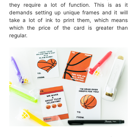
they require a lot of function. This is as it
demands setting up unique frames and it will
take a lot of ink to print them, which means
which the price of the card is greater than
regular.