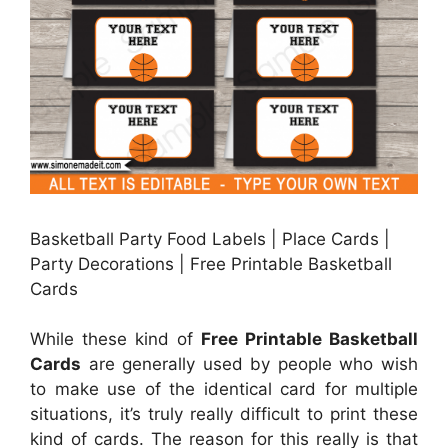
Basketball Party Food Labels | Place Cards |
Party Decorations | Free Printable Basketball
Cards
While these kind of
Free Printable Basketball
Cards
are generally used by people who wish
to make use of the identical card for multiple
situations, it’s truly really difficult to print these
kind of cards. The reason for this really is that