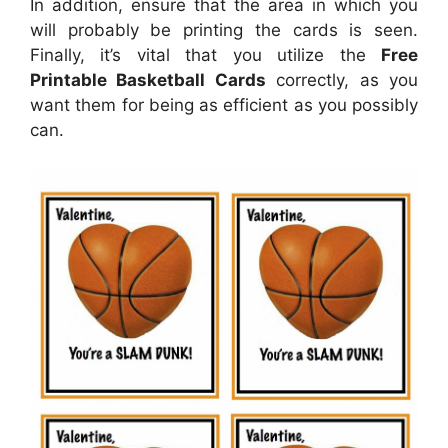
In addition, ensure that the area in which you
will probably be printing the cards is seen.
Finally, it’s vital that you utilize the
Free
Printable Basketball Cards
correctly, as you
want them for being as efficient as you possibly
can.