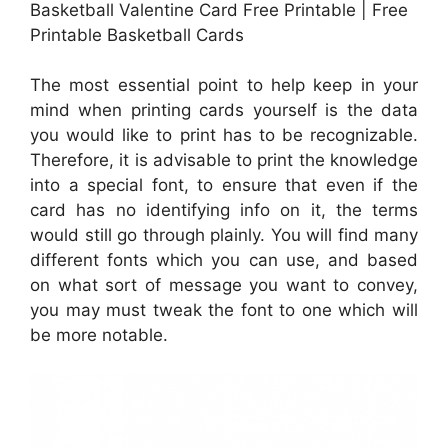
Basketball Valentine Card Free Printable | Free
Printable Basketball Cards
The most essential point to help keep in your
mind when printing cards yourself is the data
you would like to print has to be recognizable.
Therefore, it is advisable to print the knowledge
into a special font, to ensure that even if the
card has no identifying info on it, the terms
would still go through plainly. You will find many
different fonts which you can use, and based
on what sort of message you want to convey,
you may must tweak the font to one which will
be more notable.