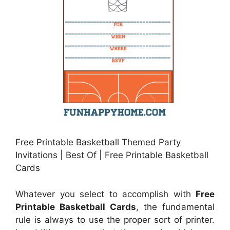
Free Printable Basketball Themed Party
Invitations | Best Of | Free Printable Basketball
Cards
Whatever you select to accomplish with
Free
Printable Basketball Cards
, the fundamental
rule is always to use the proper sort of printer.