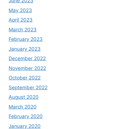
June 2023
May 2023
April 2023
March 2023
February 2023
January 2023
December 2022
November 2022
October 2022
September 2022
August 2020
March 2020
February 2020
January 2020