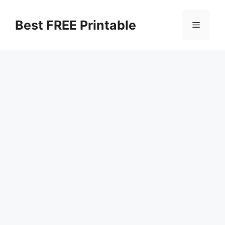
Skip
to
Best FREE Printable
Menu
content