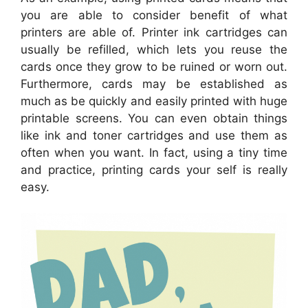
you are able to consider benefit of what
printers are able of. Printer ink cartridges can
usually be refilled, which lets you reuse the
cards once they grow to be ruined or worn out.
Furthermore, cards may be established as
much as be quickly and easily printed with huge
printable screens. You can even obtain things
like ink and toner cartridges and use them as
often when you want. In fact, using a tiny time
and practice, printing cards your self is really
easy.