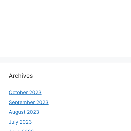
Archives
October 2023
September 2023
August 2023
July 2023