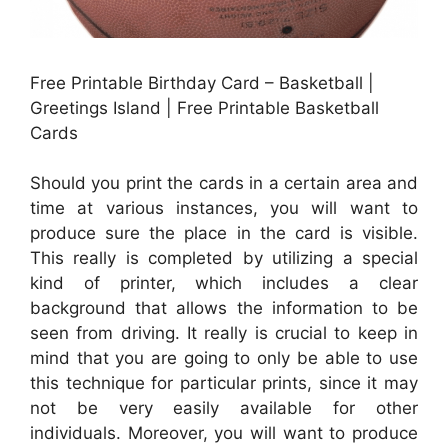
Free Printable Birthday Card – Basketball |
Greetings Island | Free Printable Basketball
Cards
Should you print the cards in a certain area and
time at various instances, you will want to
produce sure the place in the card is visible.
This really is completed by utilizing a special
kind of printer, which includes a clear
background that allows the information to be
seen from driving. It really is crucial to keep in
mind that you are going to only be able to use
this technique for particular prints, since it may
not be very easily available for other
individuals. Moreover, you will want to produce