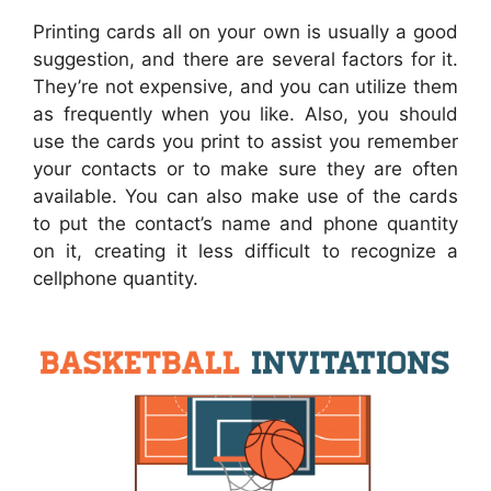
Printing cards all on your own is usually a good
suggestion, and there are several factors for it.
They’re not expensive, and you can utilize them
as frequently when you like. Also, you should
use the cards you print to assist you remember
your contacts or to make sure they are often
available. You can also make use of the cards
to put the contact’s name and phone quantity
on it, creating it less difficult to recognize a
cellphone quantity.