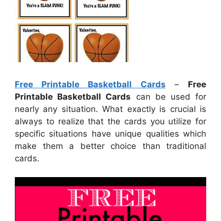
Free Printable Basketball Cards
–
Free
Printable Basketball Cards
can be used for
nearly any situation. What exactly is crucial is
always to realize that the cards you utilize for
specific situations have unique qualities which
make them a better choice than traditional
cards.