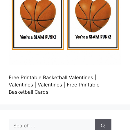
Free Printable Basketball Valentines |
Valentines | Valentines | Free Printable
Basketball Cards
Search
for: