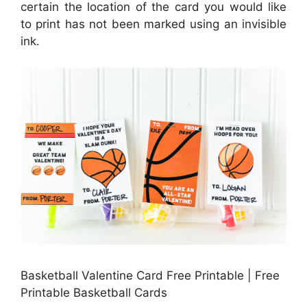
certain the location of the card you would like
to print has not been marked using an invisible
ink.
Basketball Valentine Card Free Printable | Free
Printable Basketball Cards