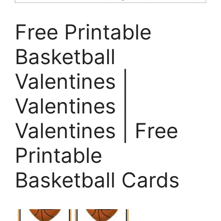
Free Printable
Basketball
Valentines |
Valentines |
Valentines | Free
Printable
Basketball Cards