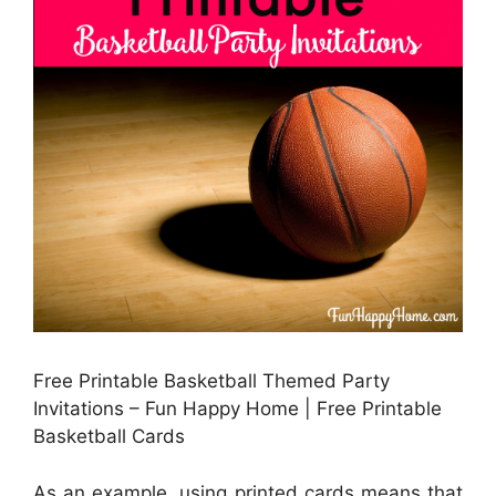
Free Printable Basketball Themed Party
Invitations – Fun Happy Home | Free Printable
Basketball Cards
As an example, using printed cards means that