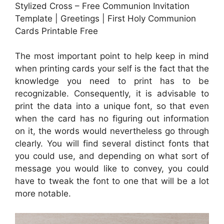
Stylized Cross – Free Communion Invitation
Template | Greetings | First Holy Communion
Cards Printable Free
The most important point to help keep in mind
when printing cards your self is the fact that the
knowledge you need to print has to be
recognizable. Consequently, it is advisable to
print the data into a unique font, so that even
when the card has no figuring out information
on it, the words would nevertheless go through
clearly. You will find several distinct fonts that
you could use, and depending on what sort of
message you would like to convey, you could
have to tweak the font to one that will be a lot
more notable.