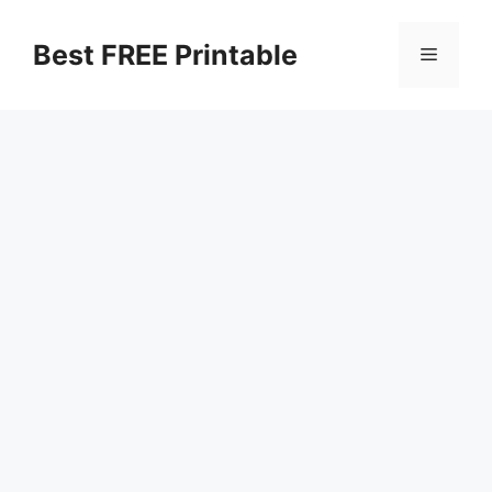
Skip
to
Best FREE Printable
Menu
content