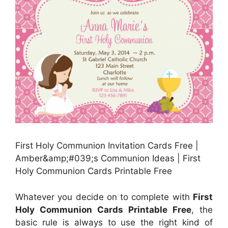
First Holy Communion Invitation Cards Free |
Amber&amp;#039;s Communion Ideas | First
Holy Communion Cards Printable Free
Whatever you decide on to complete with
First
Holy Communion Cards Printable Free
, the
basic rule is always to use the right kind of