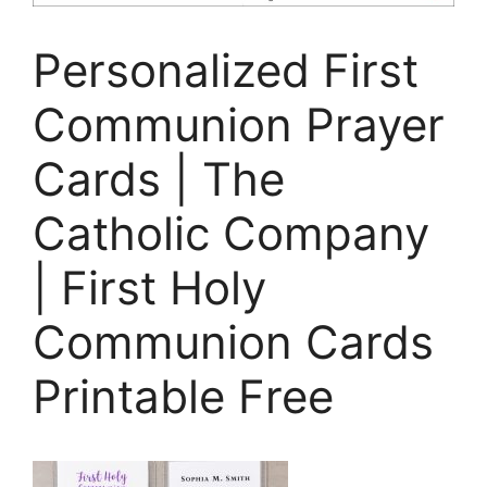
Personalized First
Communion Prayer
Cards | The
Catholic Company
| First Holy
Communion Cards
Printable Free