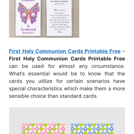
First Holy Communion Cards Printable Free
–
First Holy Communion Cards Printable Free
can be used for almost any circumstance.
What’s essential would be to know that the
cards you utilize for certain scenarios have
special characteristics which make them a more
sensible choice than standard cards.