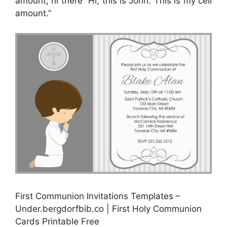
amount, hi there “Hi, this is John. This is my cell
amount.”
First Communion Invitations Templates –
Under.bergdorfbib.co | First Holy Communion
Cards Printable Free