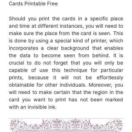
Cards Printable Free
Should you print the cards in a specific place
and time at different instances, you will need to
make sure the place from the card is seen. This
is done by using a special kind of printer, which
incorporates a clear background that enables
the data to become seen from behind. It is
crucial to do not forget that you will only be
capable of use this technique for particular
prints, because it will not be effortlessly
obtainable for other individuals. Moreover, you
will need to make certain that the region in the
card you want to print has not been marked
with an invisible ink.