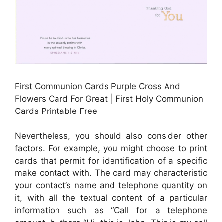
First Communion Cards Purple Cross And
Flowers Card For Great | First Holy Communion
Cards Printable Free
Nevertheless, you should also consider other
factors. For example, you might choose to print
cards that permit for identification of a specific
make contact with. The card may characteristic
your contact’s name and telephone quantity on
it, with all the textual content of a particular
information such as “Call for a telephone