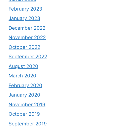
February 2023
January 2023
December 2022
November 2022
October 2022
September 2022
August 2020
March 2020
February 2020
January 2020
November 2019
October 2019
September 2019