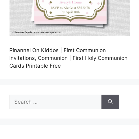
Pinannel On Kiddos | First Communion
Invitations, Communion | First Holy Communion
Cards Printable Free
Search
for: