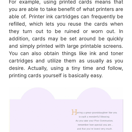
For example, using printed cards means that
you are able to take benefit of what printers are
able of. Printer ink cartridges can frequently be
refilled, which lets you reuse the cards when
they turn out to be ruined or worn out. In
addition, cards may be set around be quickly
and simply printed with large printable screens.
You can also obtain things like ink and toner
cartridges and utilize them as usually as you
desire. Actually, using a tiny time and follow,
printing cards yourself is basically easy.