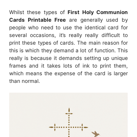
Whilst these types of
First Holy Communion
Cards Printable Free
are generally used by
people who need to use the identical card for
several occasions, it’s really really difficult to
print these types of cards. The main reason for
this is which they demand a lot of function. This
really is because it demands setting up unique
frames and it takes lots of ink to print them,
which means the expense of the card is larger
than normal.