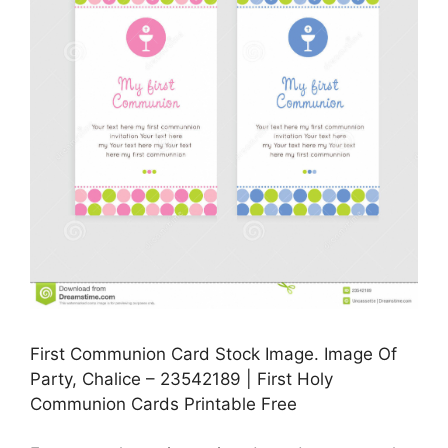
First Communion Card Stock Image. Image Of
Party, Chalice – 23542189 | First Holy
Communion Cards Printable Free