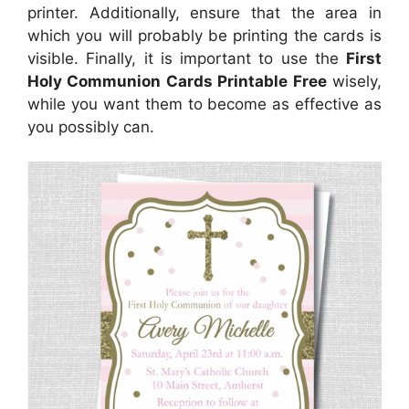
printer. Additionally, ensure that the area in
which you will probably be printing the cards is
visible. Finally, it is important to use the
First
Holy Communion Cards Printable Free
wisely,
while you want them to become as effective as
you possibly can.