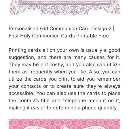
Personalised Girl Communion Card Design 2 |
First Holy Communion Cards Printable Free
Printing cards all on your own is usually a good
suggestion, and there are many causes for it.
They may be not costly, and you also can utilize
them as frequently when you like. Also, you can
utilize the cards you print to aid you remember
your contacts or to create sure they’re always
accessible. You can also use the cards to place
the contact’s title and telephone amount on it,
making it easier to determine a phone quantity.