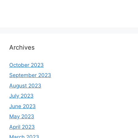
Archives
October 2023
September 2023
August 2023
July 2023
June 2023
May 2023
April 2023
March 2023