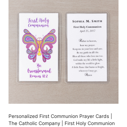
Personalized First Communion Prayer Cards |
The Catholic Company | First Holy Communion