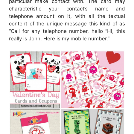
particular make contact with. The card may
characteristic your contact’s name and
telephone amount on it, with all the textual
content of the unique message this kind of as
“Call for any telephone number, hello “Hi, this
really is John. Here is my mobile number.”