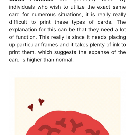
individuals who wish to utilize the exact same
card for numerous situations, it is really really
difficult to print these types of cards. The
explanation for this can be that they need a lot
of function. This really is since it needs placing
up particular frames and it takes plenty of ink to
print them, which suggests the expense of the
card is higher than normal.