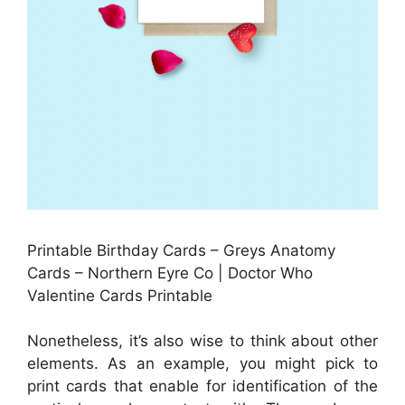
Printable Birthday Cards – Greys Anatomy
Cards – Northern Eyre Co | Doctor Who
Valentine Cards Printable
Nonetheless, it’s also wise to think about other
elements. As an example, you might pick to
print cards that enable for identification of the