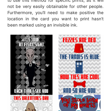
to use this method for specific prints, as it will
not be very easily obtainable for other people.
Furthermore, you’ll need to make positive the
location in the card you want to print hasn’t
been marked using an invisible ink.