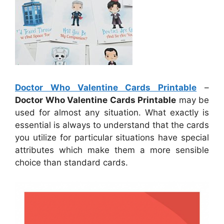
Doctor Who Valentine Cards Printable
–
Doctor Who Valentine Cards Printable
may be
used for almost any situation. What exactly is
essential is always to understand that the cards
you utilize for particular situations have special
attributes which make them a more sensible
choice than standard cards.