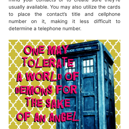
usually available. You may also utilize the cards
to place the contact’s title and cellphone
number on it, making it less difficult to
determine a telephone number.