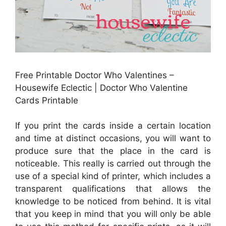
Free Printable Doctor Who Valentines –
Housewife Eclectic | Doctor Who Valentine
Cards Printable
If you print the cards inside a certain location
and time at distinct occasions, you will want to
produce sure that the place in the card is
noticeable. This really is carried out through the
use of a special kind of printer, which includes a
transparent qualifications that allows the
knowledge to be noticed from behind. It is vital
that you keep in mind that you will only be able