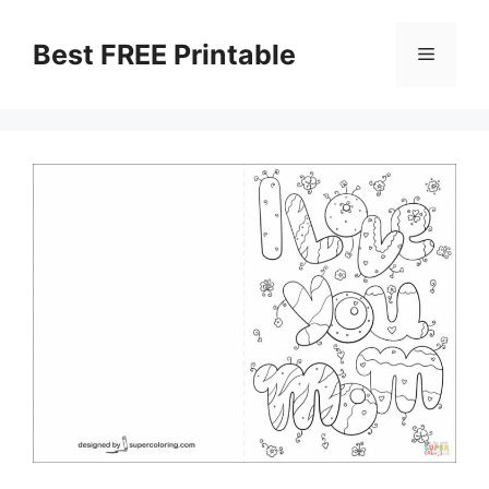
Skip
to
Best FREE Printable
Menu
content