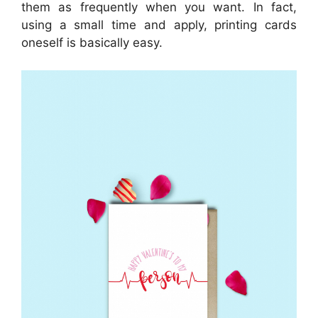
them as frequently when you want. In fact,
using a small time and apply, printing cards
oneself is basically easy.