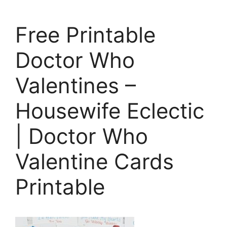
Free Printable
Doctor Who
Valentines –
Housewife Eclectic
| Doctor Who
Valentine Cards
Printable