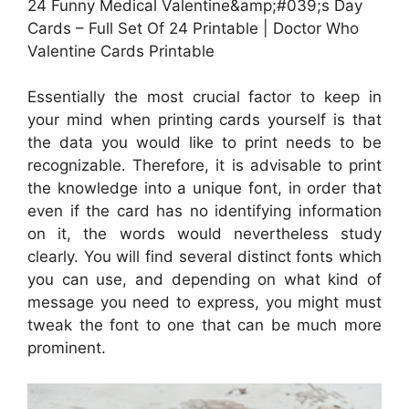
24 Funny Medical Valentine&amp;#039;s Day
Cards – Full Set Of 24 Printable | Doctor Who
Valentine Cards Printable
Essentially the most crucial factor to keep in
your mind when printing cards yourself is that
the data you would like to print needs to be
recognizable. Therefore, it is advisable to print
the knowledge into a unique font, in order that
even if the card has no identifying information
on it, the words would nevertheless study
clearly. You will find several distinct fonts which
you can use, and depending on what kind of
message you need to express, you might must
tweak the font to one that can be much more
prominent.