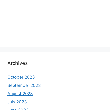
Archives
October 2023
September 2023
August 2023
July 2023