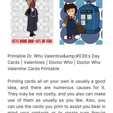
Printable Dr. Who Valentine&amp;#039;s Day
Cards | Valentines | Doctor Who | Doctor Who
Valentine Cards Printable
Printing cards all on your own is usually a good
idea, and there are numerous causes for it.
They may be not costly, and you also can make
use of them as usually as you like. Also, you
can use the cards you print to assist you bear in
mind your contacts or to create sure they’re