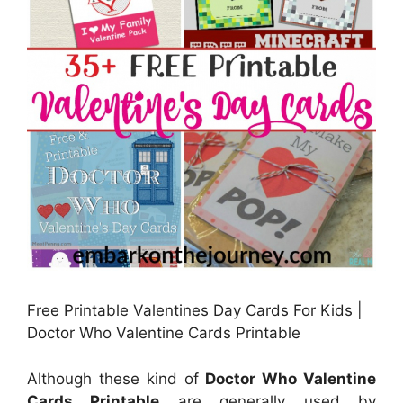
Free Printable Valentines Day Cards For Kids |
Doctor Who Valentine Cards Printable
Although these kind of
Doctor Who Valentine
Cards Printable
are generally used by