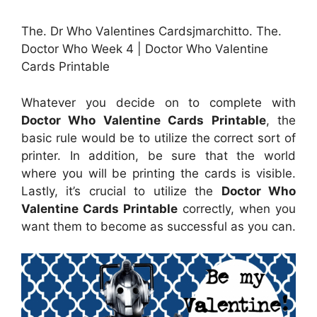
The. Dr Who Valentines Cardsjmarchitto. The.
Doctor Who Week 4 | Doctor Who Valentine
Cards Printable
Whatever you decide on to complete with
Doctor Who Valentine Cards Printable
, the
basic rule would be to utilize the correct sort of
printer. In addition, be sure that the world
where you will be printing the cards is visible.
Lastly, it’s crucial to utilize the
Doctor Who
Valentine Cards Printable
correctly, when you
want them to become as successful as you can.