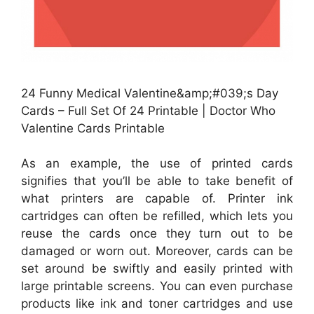
24 Funny Medical Valentine&amp;#039;s Day
Cards – Full Set Of 24 Printable | Doctor Who
Valentine Cards Printable
As an example, the use of printed cards
signifies that you’ll be able to take benefit of
what printers are capable of. Printer ink
cartridges can often be refilled, which lets you
reuse the cards once they turn out to be
damaged or worn out. Moreover, cards can be
set around be swiftly and easily printed with
large printable screens. You can even purchase
products like ink and toner cartridges and use