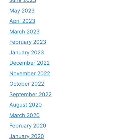
June 2023
May 2023
April 2023
March 2023
February 2023
January 2023
December 2022
November 2022
October 2022
September 2022
August 2020
March 2020
February 2020
January 2020