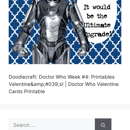
Doodlecraft: Doctor Who Week #4: Printables
Valentine&amp;#039;s! | Doctor Who Valentine
Cards Printable
Search
for: