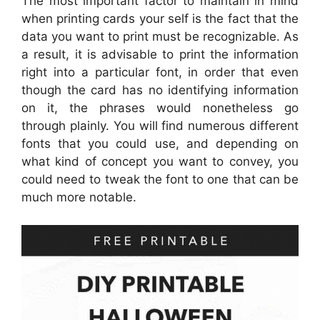
The most important factor to maintain in mind
when printing cards your self is the fact that the
data you want to print must be recognizable. As
a result, it is advisable to print the information
right into a particular font, in order that even
though the card has no identifying information
on it, the phrases would nonetheless go
through plainly. You will find numerous different
fonts that you could use, and depending on
what kind of concept you want to convey, you
could need to tweak the font to one that can be
much more notable.