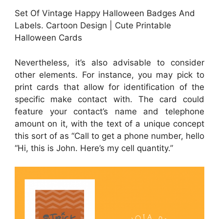
Set Of Vintage Happy Halloween Badges And
Labels. Cartoon Design | Cute Printable
Halloween Cards
Nevertheless, it’s also advisable to consider
other elements. For instance, you may pick to
print cards that allow for identification of the
specific make contact with. The card could
feature your contact’s name and telephone
amount on it, with the text of a unique concept
this sort of as “Call to get a phone number, hello
“Hi, this is John. Here’s my cell quantity.”