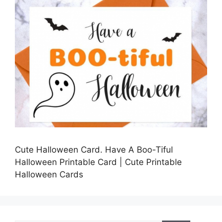
Cute Halloween Card. Have A Boo-Tiful
Halloween Printable Card | Cute Printable
Halloween Cards