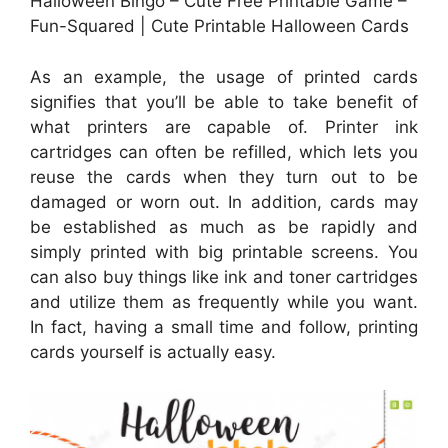
Halloween Bingo – Cute Free Printable Game –
Fun-Squared | Cute Printable Halloween Cards
As an example, the usage of printed cards
signifies that you’ll be able to take benefit of
what printers are capable of. Printer ink
cartridges can often be refilled, which lets you
reuse the cards when they turn out to be
damaged or worn out. In addition, cards may
be established as much as be rapidly and
simply printed with big printable screens. You
can also buy things like ink and toner cartridges
and utilize them as frequently while you want.
In fact, having a small time and follow, printing
cards yourself is actually easy.