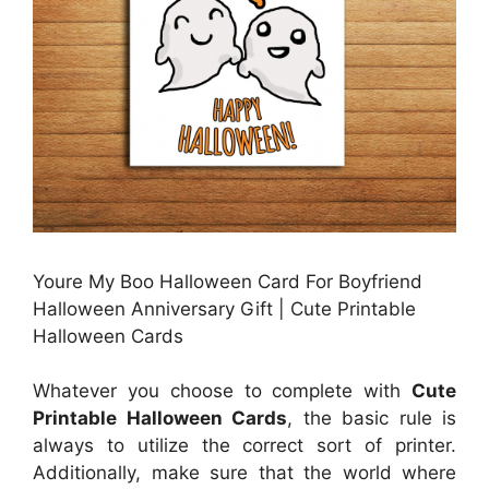
Youre My Boo Halloween Card For Boyfriend
Halloween Anniversary Gift | Cute Printable
Halloween Cards
Whatever you choose to complete with
Cute
Printable Halloween Cards
, the basic rule is
always to utilize the correct sort of printer.
Additionally, make sure that the world where