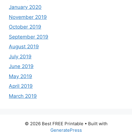
January 2020
November 2019
October 2019
September 2019
August 2019
July 2019
June 2019
May 2019
April 2019
March 2019
© 2026 Best FREE Printable
• Built with
GeneratePress