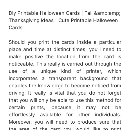
Diy Printable Halloween Cards | Fall &amp;amp;
Thanksgiving Ideas | Cute Printable Halloween
Cards
Should you print the cards inside a particular
place and time at distinct times, you’ll need to
make positive the location from the card is
noticeable. This really is carried out through the
use of a unique kind of printer, which
incorporates a transparent background that
enables the knowledge to become noticed from
driving. It really is vital that you do not forget
that you will only be able to use this method for
certain prints, because it may not be
effortlessly available for other individuals.
Moreover, you will need to produce sure that
the area of the card you would like to print