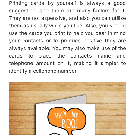
Printing cards by yourself is always a good
suggestion, and there are many factors for it.
They are not expensive, and also you can utilize
them as usually while you like. Also, you should
use the cards you print to help you bear in mind
your contacts or to produce positive they are
always available. You may also make use of the
cards to place the contact’s name and
telephone amount on it, making it simpler to
identify a cellphone number.