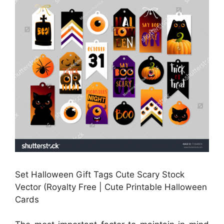
Set Halloween Gift Tags Cute Scary Stock
Vector (Royalty Free | Cute Printable Halloween
Cards