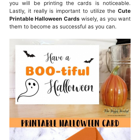
you will be printing the cards is noticeable.
Lastly, it really is important to utilize the
Cute
Printable Halloween Cards
wisely, as you want
them to become as successful as you can.