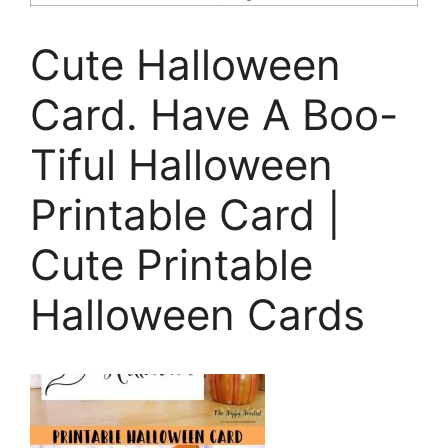
Cute Halloween
Card. Have A Boo-
Tiful Halloween
Printable Card |
Cute Printable
Halloween Cards