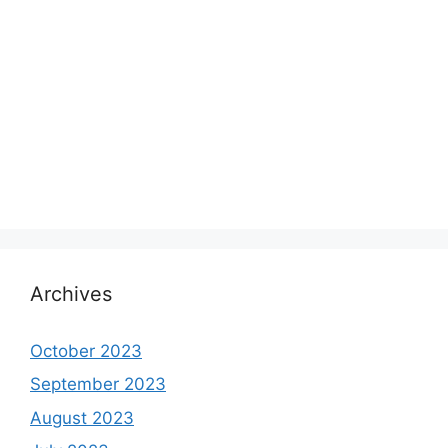
Archives
October 2023
September 2023
August 2023