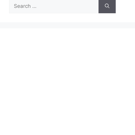
Search
for: