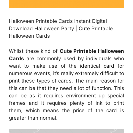
Halloween Printable Cards Instant Digital
Download Halloween Party | Cute Printable
Halloween Cards
Whilst these kind of
Cute Printable Halloween
Cards
are commonly used by individuals who
want to make use of the identical card for
numerous events, it’s really extremely difficult to
print these types of cards. The main reason for
this can be that they need a lot of function. This
can be as it requires environment up special
frames and it requires plenty of ink to print
them, which means the price of the card is
greater than normal.