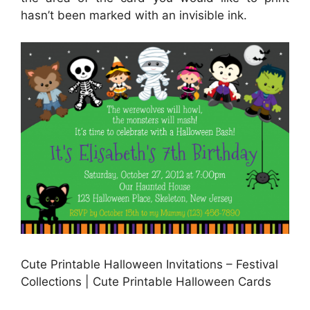
hasn’t been marked with an invisible ink.
Cute Printable Halloween Invitations – Festival
Collections | Cute Printable Halloween Cards