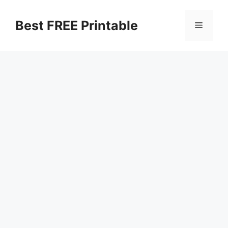
Skip
to
Best FREE Printable
Menu
content