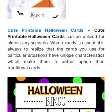
Cute Printable Halloween Cards
–
Cute
Printable Halloween Cards
can be utilized for
almost any scenario. What exactly is essential is
always to realize that the cards you use for
particular situations have unique characteristics
which make them a better option than
traditional cards.