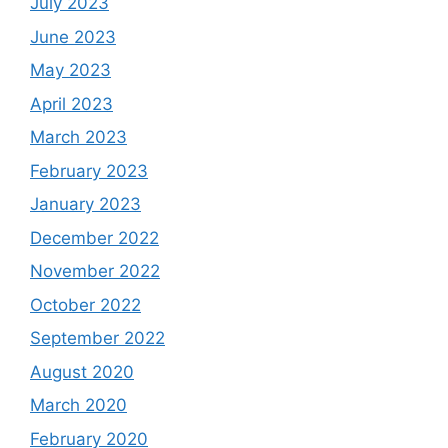
July 2023
June 2023
May 2023
April 2023
March 2023
February 2023
January 2023
December 2022
November 2022
October 2022
September 2022
August 2020
March 2020
February 2020