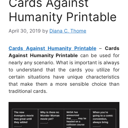
Cards Against
Humanity Printable
April 30, 2019
by
Diana C. Thome
Cards Against Humanity Printable
–
Cards
Against Humanity Printable
can be used for
nearly any scenario. What is important is always
to understand that the cards you utilize for
certain situations have unique characteristics
that make them a more sensible choice than
traditional cards.