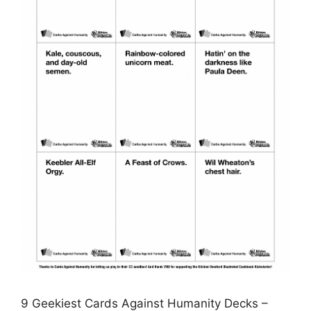
9 Geekiest Cards Against Humanity Decks –