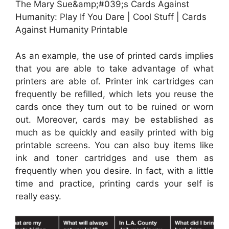
The Mary Sue&amp;#039;s Cards Against
Humanity: Play If You Dare | Cool Stuff | Cards
Against Humanity Printable
As an example, the use of printed cards implies
that you are able to take advantage of what
printers are able of. Printer ink cartridges can
frequently be refilled, which lets you reuse the
cards once they turn out to be ruined or worn
out. Moreover, cards may be established as
much as be quickly and easily printed with big
printable screens. You can also buy items like
ink and toner cartridges and use them as
frequently when you desire. In fact, with a little
time and practice, printing cards your self is
really easy.