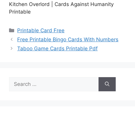
Kitchen Overlord | Cards Against Humanity
Printable
Categories
Printable Card Free
Free Printable Bingo Cards With Numbers
Taboo Game Cards Printable Pdf
Search
for: