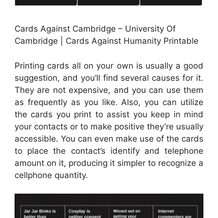
Cards Against Cambridge – University Of
Cambridge | Cards Against Humanity Printable
Printing cards all on your own is usually a good
suggestion, and you’ll find several causes for it.
They are not expensive, and you can use them
as frequently as you like. Also, you can utilize
the cards you print to assist you keep in mind
your contacts or to make positive they’re usually
accessible. You can even make use of the cards
to place the contact’s identify and telephone
amount on it, producing it simpler to recognize a
cellphone quantity.