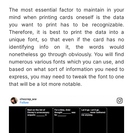
The most essential factor to maintain in your
mind when printing cards oneself is the data
you want to print has to be recognizable.
Therefore, it is best to print the data into a
unique font, so that even if the card has no
identifying info on it, the words would
nonetheless go through obviously. You will find
numerous various fonts which you can use, and
based on what sort of information you need to
express, you may need to tweak the font to one
that will be a lot more notable.