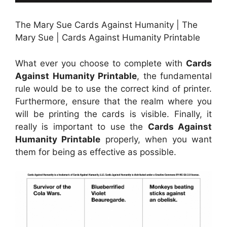
The Mary Sue Cards Against Humanity | The
Mary Sue | Cards Against Humanity Printable
What ever you choose to complete with
Cards
Against Humanity Printable
, the fundamental
rule would be to use the correct kind of printer.
Furthermore, ensure that the realm where you
will be printing the cards is visible. Finally, it
really is important to use the
Cards Against
Humanity Printable
properly, when you want
them for being as effective as possible.