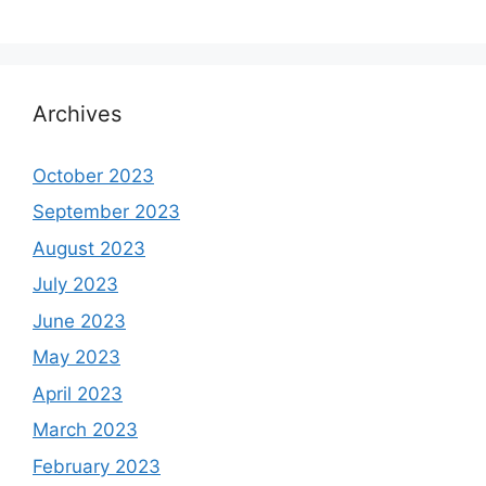
Archives
October 2023
September 2023
August 2023
July 2023
June 2023
May 2023
April 2023
March 2023
February 2023