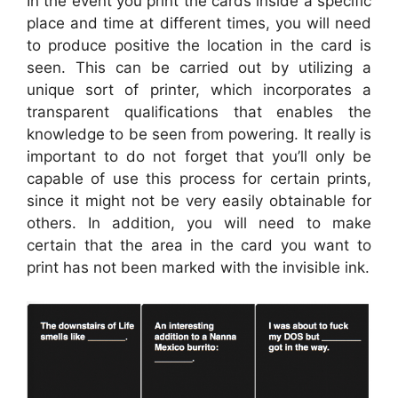
In the event you print the cards inside a specific
place and time at different times, you will need
to produce positive the location in the card is
seen. This can be carried out by utilizing a
unique sort of printer, which incorporates a
transparent qualifications that enables the
knowledge to be seen from powering. It really is
important to do not forget that you’ll only be
capable of use this process for certain prints,
since it might not be very easily obtainable for
others. In addition, you will need to make
certain that the area in the card you want to
print has not been marked with the invisible ink.