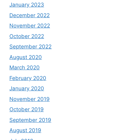
January 2023
December 2022
November 2022
October 2022
September 2022
August 2020
March 2020
February 2020
January 2020
November 2019
October 2019
September 2019
August 2019