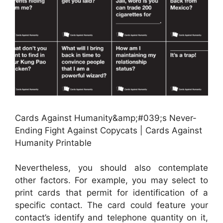
Cards Against Humanity&amp;#039;s Never-
Ending Fight Against Copycats | Cards Against
Humanity Printable
Nevertheless, you should also contemplate
other factors. For example, you may select to
print cards that permit for identification of a
specific contact. The card could feature your
contact’s identify and telephone quantity on it,