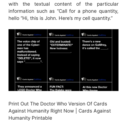
with the textual content of the particular
information such as “Call for a phone quantity,
hello “Hi, this is John. Here’s my cell quantity.”
Print Out The Doctor Who Version Of Cards
Against Humanity Right Now | Cards Against
Humanity Printable