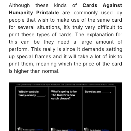
Although these kinds of
Cards Against
Humanity Printable
are commonly used by
people that wish to make use of the same card
for several situations, it’s truly very difficult to
print these types of cards. The explanation for
this can be they need a large amount of
perform. This really is since it demands setting
up special frames and it will take a lot of ink to
print them, meaning which the price of the card
is higher than normal.