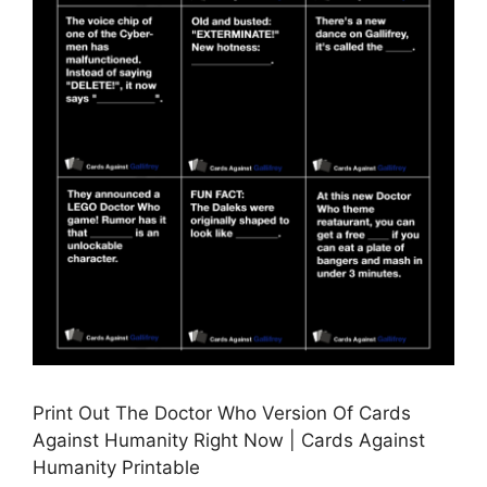
Print Out The Doctor Who Version Of Cards
Against Humanity Right Now | Cards Against
Humanity Printable