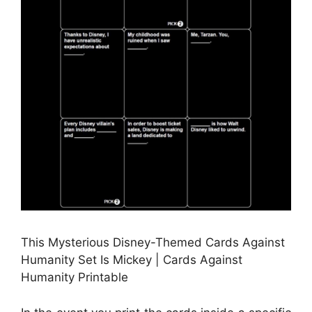
This Mysterious Disney-Themed Cards Against
Humanity Set Is Mickey | Cards Against
Humanity Printable