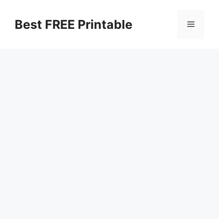
Skip
to
Best FREE Printable
Menu
content