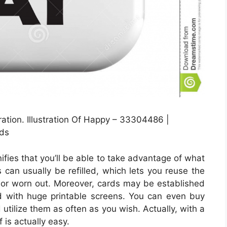
tion. Illustration Of Happy – 33304486 |
ds
ifies that you’ll be able to take advantage of what
es can usually be refilled, which lets you reuse the
 or worn out. Moreover, cards may be established
d with huge printable screens. You can even buy
 utilize them as often as you wish. Actually, with a
 is actually easy.