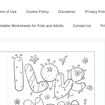
rms of Use
Cookie Policy
Disclaimer
Privacy Pol
ntable Worksheets for Kids and Adults
Contact Us
Pr