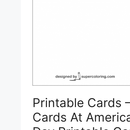
Printable Cards –
Cards At America