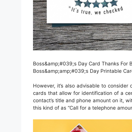
Boss&amp;#039;s Day Card Thanks For Bei
Boss&amp;amp;#039;s Day Printable Car
However, it’s also advisable to consider 
cards that allow for identification of a c
contact’s title and phone amount on it, wi
this kind of as “Call for a telephone amoun