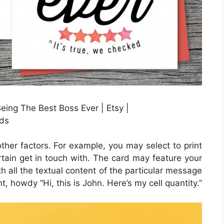
ng The Best Boss Ever | Etsy |
ds
other factors. For example, you may select to print
ertain get in touch with. The card may feature your
th all the textual content of the particular message
t, howdy “Hi, this is John. Here’s my cell quantity.”