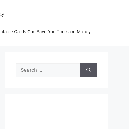
icy
intable Cards Can Save You Time and Money
Search
for: