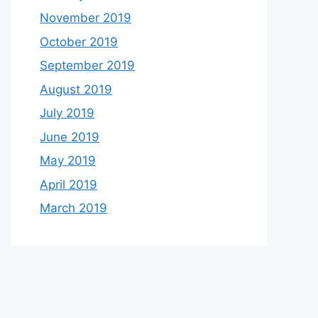
November 2019
October 2019
September 2019
August 2019
July 2019
June 2019
May 2019
April 2019
March 2019