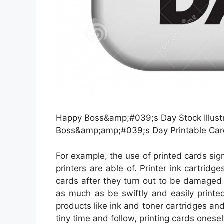
Happy Boss&amp;#039;s Day Stock Illustra
Boss&amp;amp;#039;s Day Printable Car
For example, the use of printed cards sign
printers are able of. Printer ink cartridg
cards after they turn out to be damaged
as much as be swiftly and easily printe
products like ink and toner cartridges and
tiny time and follow, printing cards oneself