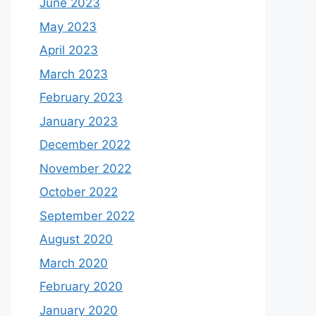
June 2023
May 2023
April 2023
March 2023
February 2023
January 2023
December 2022
November 2022
October 2022
September 2022
August 2020
March 2020
February 2020
January 2020