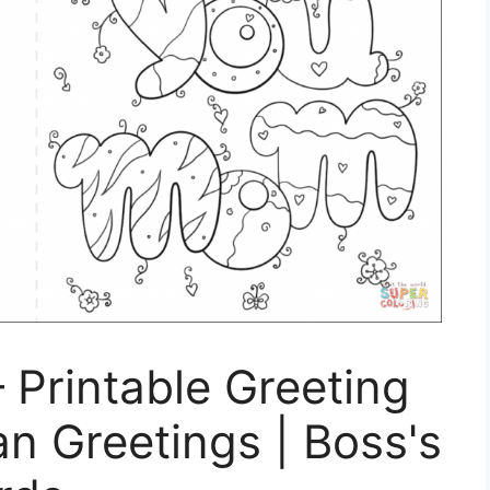
 Printable Greeting
n Greetings | Boss's