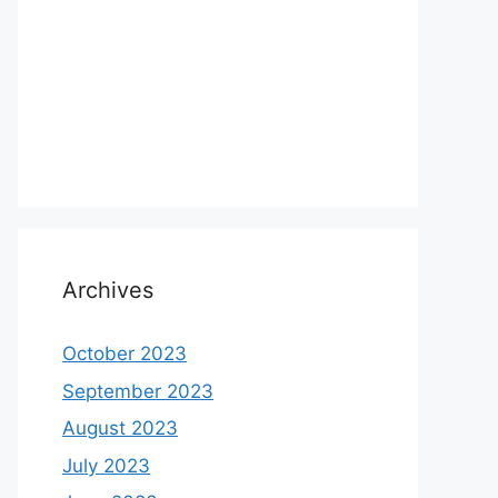
Archives
October 2023
September 2023
August 2023
July 2023