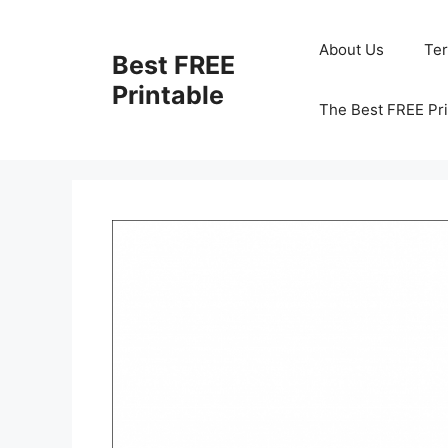
Skip
to
About Us
Te
Best FREE
content
Printable
The Best FREE Pri