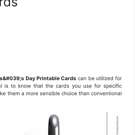
rds
s&#039;s Day Printable Cards
can be utilized for
l is to know that the cards you use for specific
ake them a more sensible choice than conventional