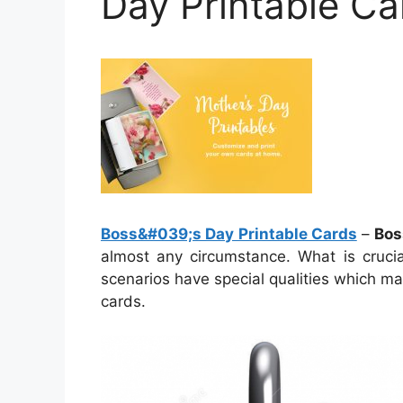
Day Printable Ca
Boss&#039;s Day Printable Cards
–
Bos
almost any circumstance. What is crucia
scenarios have special qualities which m
cards.