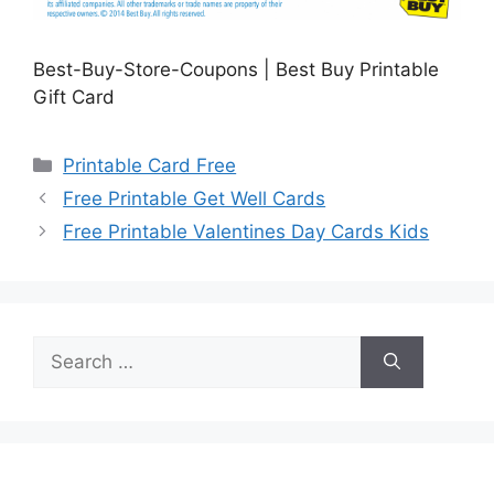
Best-Buy-Store-Coupons | Best Buy Printable
Gift Card
Categories
Printable Card Free
Free Printable Get Well Cards
Free Printable Valentines Day Cards Kids
Search
for: