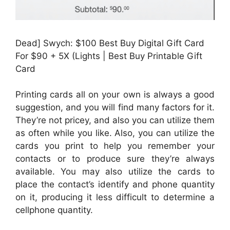
Dead] Swych: $100 Best Buy Digital Gift Card
For $90 + 5X (Lights | Best Buy Printable Gift
Card
Printing cards all on your own is always a good
suggestion, and you will find many factors for it.
They’re not pricey, and also you can utilize them
as often while you like. Also, you can utilize the
cards you print to help you remember your
contacts or to produce sure they’re always
available. You may also utilize the cards to
place the contact’s identify and phone quantity
on it, producing it less difficult to determine a
cellphone quantity.