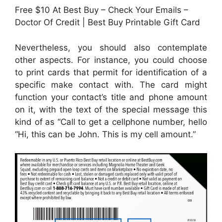
Free $10 At Best Buy – Check Your Emails –
Doctor Of Credit | Best Buy Printable Gift Card
Nevertheless, you should also contemplate
other aspects. For instance, you could choose
to print cards that permit for identification of a
specific make contact with. The card might
function your contact’s title and phone amount
on it, with the text of the special message this
kind of as “Call to get a cellphone number, hello
“Hi, this can be John. This is my cell amount.”