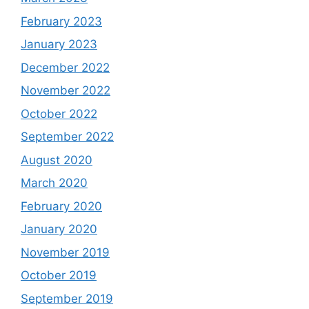
February 2023
January 2023
December 2022
November 2022
October 2022
September 2022
August 2020
March 2020
February 2020
January 2020
November 2019
October 2019
September 2019