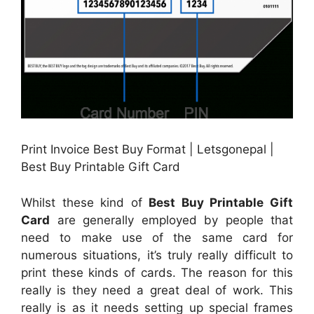
Print Invoice Best Buy Format | Letsgonepal |
Best Buy Printable Gift Card
Whilst these kind of
Best Buy Printable Gift
Card
are generally employed by people that
need to make use of the same card for
numerous situations, it’s truly really difficult to
print these kinds of cards. The reason for this
really is they need a great deal of work. This
really is as it needs setting up special frames