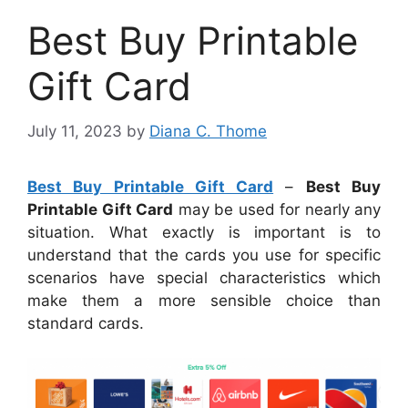
Best Buy Printable
Gift Card
July 11, 2023
by
Diana C. Thome
Best Buy Printable Gift Card
–
Best Buy
Printable Gift Card
may be used for nearly any
situation. What exactly is important is to
understand that the cards you use for specific
scenarios have special characteristics which
make them a more sensible choice than
standard cards.