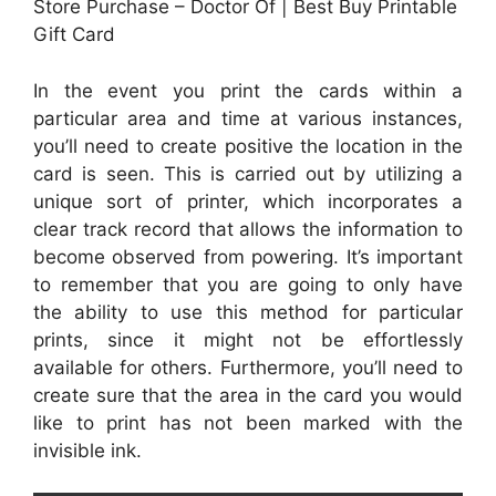
Store Purchase – Doctor Of | Best Buy Printable
Gift Card
In the event you print the cards within a
particular area and time at various instances,
you’ll need to create positive the location in the
card is seen. This is carried out by utilizing a
unique sort of printer, which incorporates a
clear track record that allows the information to
become observed from powering. It’s important
to remember that you are going to only have
the ability to use this method for particular
prints, since it might not be effortlessly
available for others. Furthermore, you’ll need to
create sure that the area in the card you would
like to print has not been marked with the
invisible ink.