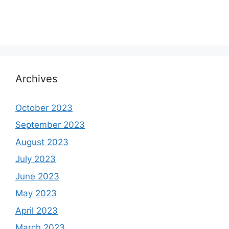
Archives
October 2023
September 2023
August 2023
July 2023
June 2023
May 2023
April 2023
March 2023