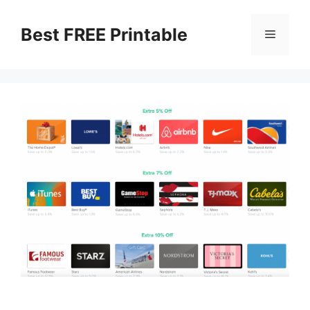
Skip
to
Best FREE Printable
Menu
content