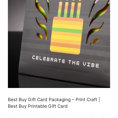
Best Buy Gift Card Packaging – Print Craft |
Best Buy Printable Gift Card