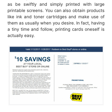
as be swiftly and simply printed with large
printable screens. You can also obtain products
like ink and toner cartridges and make use of
them as usually when you desire. In fact, having
a tiny time and follow, printing cards oneself is
actually easy.