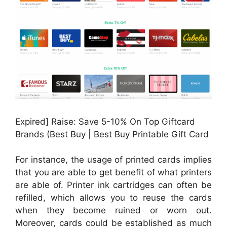
Expired] Raise: Save 5-10% On Top Giftcard
Brands (Best Buy | Best Buy Printable Gift Card
For instance, the usage of printed cards implies
that you are able to get benefit of what printers
are able of. Printer ink cartridges can often be
refilled, which allows you to reuse the cards
when they become ruined or worn out.
Moreover, cards could be established as much