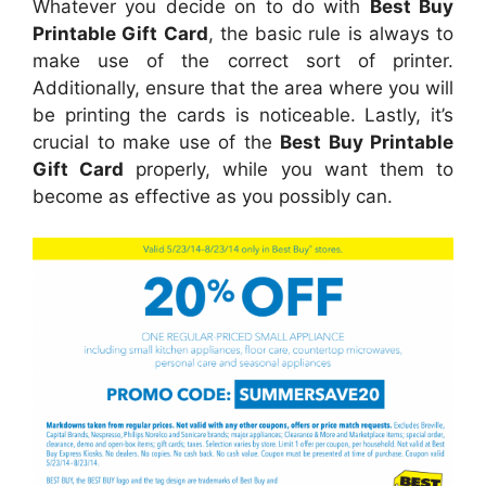
Whatever you decide on to do with
Best Buy
Printable Gift Card
, the basic rule is always to
make use of the correct sort of printer.
Additionally, ensure that the area where you will
be printing the cards is noticeable. Lastly, it’s
crucial to make use of the
Best Buy Printable
Gift Card
properly, while you want them to
become as effective as you possibly can.