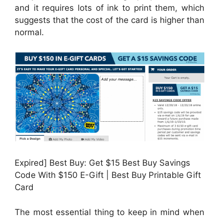
and it requires lots of ink to print them, which
suggests that the cost of the card is higher than
normal.
Expired] Best Buy: Get $15 Best Buy Savings
Code With $150 E-Gift | Best Buy Printable Gift
Card
The most essential thing to keep in mind when