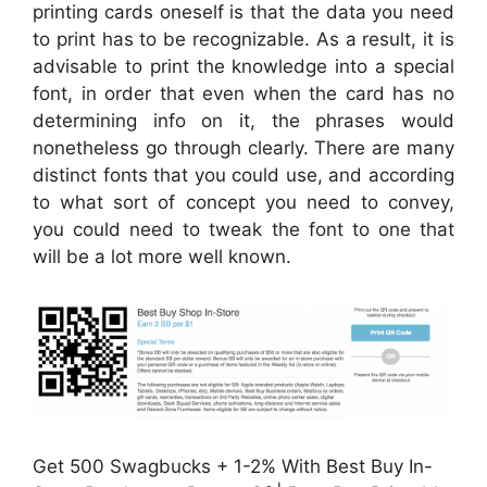
printing cards oneself is that the data you need
to print has to be recognizable. As a result, it is
advisable to print the knowledge into a special
font, in order that even when the card has no
determining info on it, the phrases would
nonetheless go through clearly. There are many
distinct fonts that you could use, and according
to what sort of concept you need to convey,
you could need to tweak the font to one that
will be a lot more well known.
Get 500 Swagbucks + 1-2% With Best Buy In-