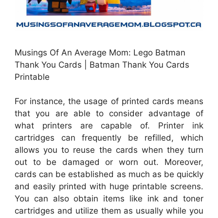
Musings Of An Average Mom: Lego Batman
Thank You Cards | Batman Thank You Cards
Printable
For instance, the usage of printed cards means
that you are able to consider advantage of
what printers are capable of. Printer ink
cartridges can frequently be refilled, which
allows you to reuse the cards when they turn
out to be damaged or worn out. Moreover,
cards can be established as much as be quickly
and easily printed with huge printable screens.
You can also obtain items like ink and toner
cartridges and utilize them as usually while you