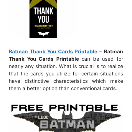
Batman Thank You Cards Printable
–
Batman
Thank You Cards Printable
can be used for
nearly any situation. What is crucial is to realize
that the cards you utilize for certain situations
have distinctive characteristics which make
them a better option than conventional cards.