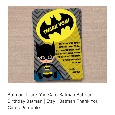
Batman Thank You Card Batman Batman
Birthday Batman | Etsy | Batman Thank You
Cards Printable