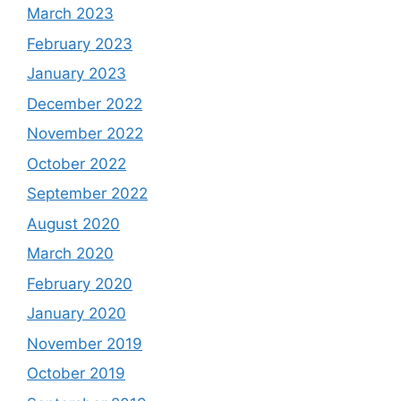
March 2023
February 2023
January 2023
December 2022
November 2022
October 2022
September 2022
August 2020
March 2020
February 2020
January 2020
November 2019
October 2019