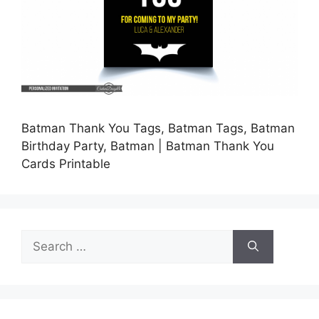
Batman Thank You Tags, Batman Tags, Batman
Birthday Party, Batman | Batman Thank You
Cards Printable
Search
for: