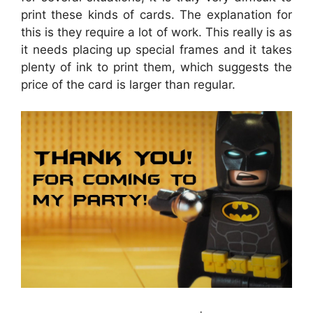
print these kinds of cards. The explanation for
this is they require a lot of work. This really is as
it needs placing up special frames and it takes
plenty of ink to print them, which suggests the
price of the card is larger than regular.