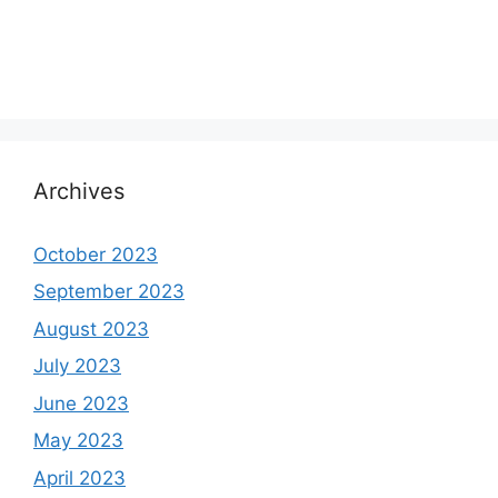
Archives
October 2023
September 2023
August 2023
July 2023
June 2023
May 2023
April 2023