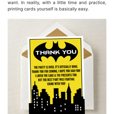
want. In reality, with a little time and practice,
printing cards yourself is basically easy.