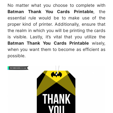
No matter what you choose to complete with
Batman Thank You Cards Printable
, the
essential rule would be to make use of the
proper kind of printer. Additionally, ensure that
the realm in which you will be printing the cards
is visible. Lastly, it’s vital that you utilize the
Batman Thank You Cards Printable
wisely,
when you want them to become as efficient as
possible.