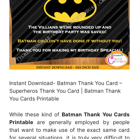
Instant Download- Batman Thank You Card –
Superheros Thank You Card | Batman Thank
You Cards Printable
While these kind of
Batman Thank You Cards
Printable
are generally employed by people
that want to make use of the exact same card
for several situations, it is truly very difficult to