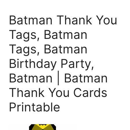
Batman Thank You
Tags, Batman
Tags, Batman
Birthday Party,
Batman | Batman
Thank You Cards
Printable