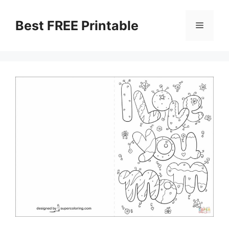
Skip
to
Best FREE Printable
Menu
content