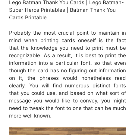
Lego Batman Thank You Cards | Lego Batman-
Super Heros Printables | Batman Thank You
Cards Printable
Probably the most crucial point to maintain in
mind when printing cards oneself is the fact
that the knowledge you need to print must be
recognizable. As a result, it is best to print the
information into a particular font, so that even
though the card has no figuring out information
on it, the phrases would nonetheless read
clearly. You will find numerous distinct fonts
that you could use, and based on what sort of
message you would like to convey, you might
need to tweak the font to one that can be much
more well known.