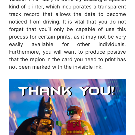
kind of printer, which incorporates a transparent
track record that allows the data to become
noticed from driving. It is vital that you do not
forget that you’ll only be capable of use this
process for certain prints, as it may not be very
easily available for other individuals.
Furthermore, you will want to produce positive
that the region in the card you need to print has
not been marked with the invisible ink.