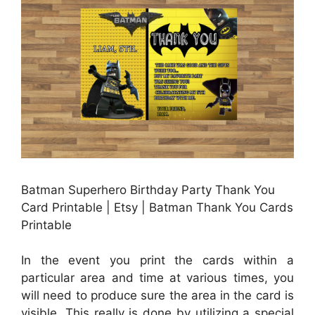
Batman Superhero Birthday Party Thank You
Card Printable | Etsy | Batman Thank You Cards
Printable
In the event you print the cards within a
particular area and time at various times, you
will need to produce sure the area in the card is
visible. This really is done by utilizing a special