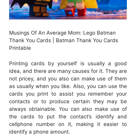
Musings Of An Average Mom: Lego Batman
Thank You Cards | Batman Thank You Cards
Printable
Printing cards by yourself is usually a good
idea, and there are many causes for it. They are
not pricey, and you also can make use of them
as usually when you like. Also, you can use the
cards you print to assist you remember your
contacts or to produce certain they may be
always obtainable. You can also make use of
the cards to put the contact’s identify and
cellphone number on it, making it easier to
identify a phone amount.