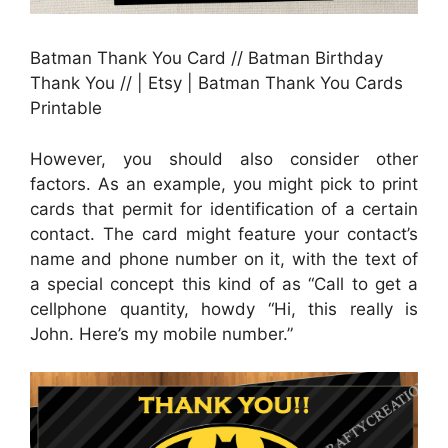
Batman Thank You Card // Batman Birthday
Thank You // | Etsy | Batman Thank You Cards
Printable
However, you should also consider other
factors. As an example, you might pick to print
cards that permit for identification of a certain
contact. The card might feature your contact’s
name and phone number on it, with the text of
a special concept this kind of as “Call to get a
cellphone quantity, howdy “Hi, this really is
John. Here’s my mobile number.”