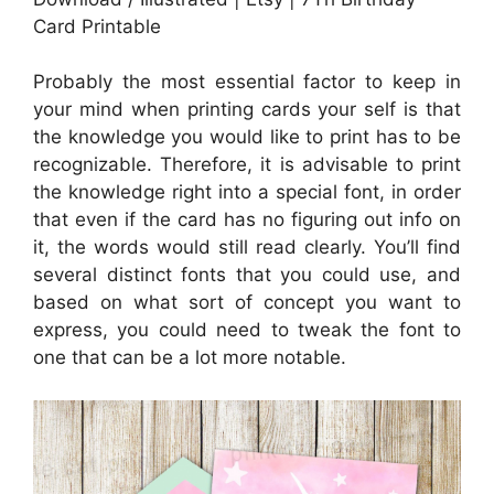
Card Printable
Probably the most essential factor to keep in
your mind when printing cards your self is that
the knowledge you would like to print has to be
recognizable. Therefore, it is advisable to print
the knowledge right into a special font, in order
that even if the card has no figuring out info on
it, the words would still read clearly. You’ll find
several distinct fonts that you could use, and
based on what sort of concept you want to
express, you could need to tweak the font to
one that can be a lot more notable.