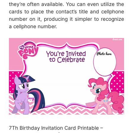
they’re often available. You can even utilize the
cards to place the contact’s title and cellphone
number on it, producing it simpler to recognize
a cellphone number.
7Th Birthday Invitation Card Printable –