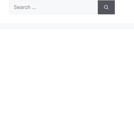
Search
for: