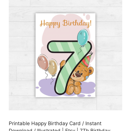
Printable Happy Birthday Card / Instant
Download / Illustrated | Etsy | 7Th Birthday