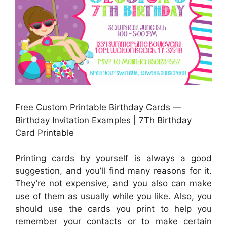
Free Custom Printable Birthday Cards —
Birthday Invitation Examples | 7Th Birthday
Card Printable
Printing cards by yourself is always a good
suggestion, and you’ll find many reasons for it.
They’re not expensive, and you also can make
use of them as usually while you like. Also, you
should use the cards you print to help you
remember your contacts or to make certain