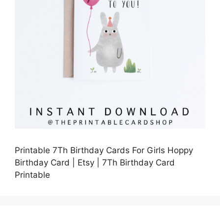
Printable 7Th Birthday Cards For Girls Hoppy
Birthday Card | Etsy | 7Th Birthday Card
Printable