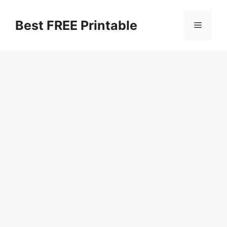
Skip
to
Best FREE Printable
Menu
content