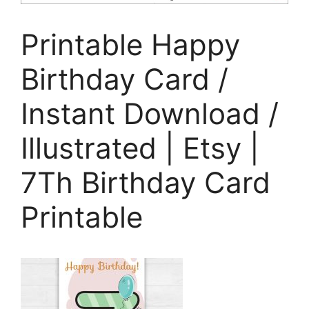
Printable Happy
Birthday Card /
Instant Download /
Illustrated | Etsy |
7Th Birthday Card
Printable