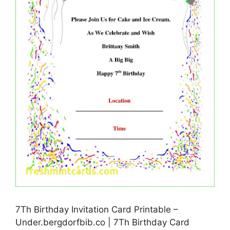
7Th Birthday Invitation Card Printable –
Under.bergdorfbib.co | 7Th Birthday Card