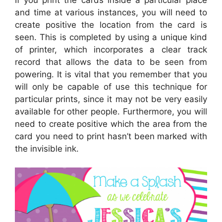
and time at various instances, you will need to
create positive the location from the card is
seen. This is completed by using a unique kind
of printer, which incorporates a clear track
record that allows the data to be seen from
powering. It is vital that you remember that you
will only be capable of use this technique for
particular prints, since it may not be very easily
available for other people. Furthermore, you will
need to create positive which the area from the
card you need to print hasn’t been marked with
the invisible ink.