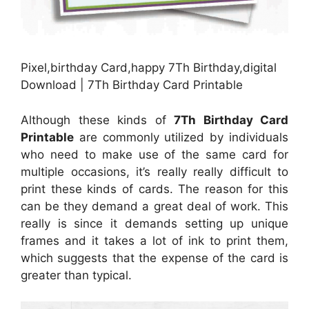
Pixel,birthday Card,happy 7Th Birthday,digital
Download | 7Th Birthday Card Printable
Although these kinds of
7Th Birthday Card
Printable
are commonly utilized by individuals
who need to make use of the same card for
multiple occasions, it’s really really difficult to
print these kinds of cards. The reason for this
can be they demand a great deal of work. This
really is since it demands setting up unique
frames and it takes a lot of ink to print them,
which suggests that the expense of the card is
greater than typical.