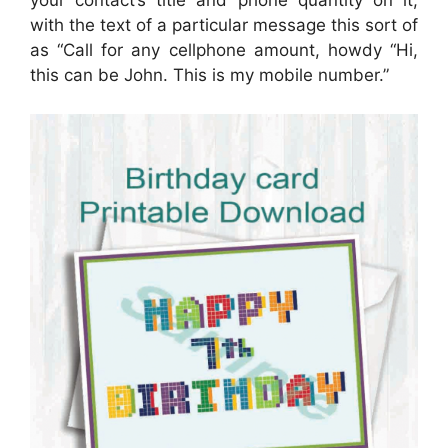
your contact’s title and phone quantity on it,
with the text of a particular message this sort of
as “Call for any cellphone amount, howdy “Hi,
this can be John. This is my mobile number.”