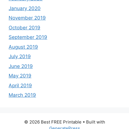
January 2020
November 2019
October 2019
September 2019
August 2019
July 2019
June 2019
May 2019
April 2019
March 2019
© 2026 Best FREE Printable
• Built with
GeneratePress