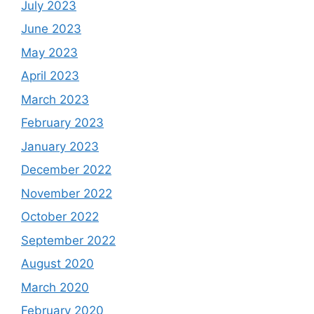
July 2023
June 2023
May 2023
April 2023
March 2023
February 2023
January 2023
December 2022
November 2022
October 2022
September 2022
August 2020
March 2020
February 2020