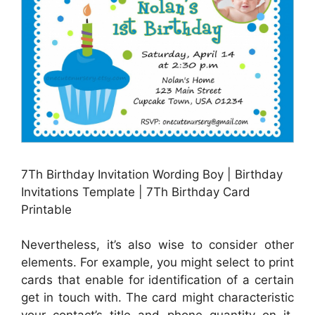
7Th Birthday Invitation Wording Boy | Birthday
Invitations Template | 7Th Birthday Card
Printable
Nevertheless, it’s also wise to consider other
elements. For example, you might select to print
cards that enable for identification of a certain
get in touch with. The card might characteristic