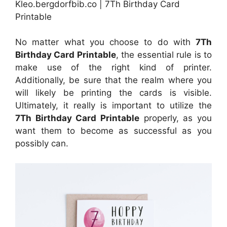
Kleo.bergdorfbib.co | 7Th Birthday Card
Printable
No matter what you choose to do with
7Th
Birthday Card Printable
, the essential rule is to
make use of the right kind of printer.
Additionally, be sure that the realm where you
will likely be printing the cards is visible.
Ultimately, it really is important to utilize the
7Th Birthday Card Printable
properly, as you
want them to become as successful as you
possibly can.