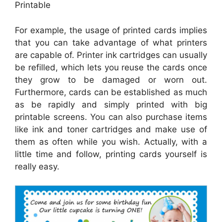
Printable
For example, the usage of printed cards implies
that you can take advantage of what printers
are capable of. Printer ink cartridges can usually
be refilled, which lets you reuse the cards once
they grow to be damaged or worn out.
Furthermore, cards can be established as much
as be rapidly and simply printed with big
printable screens. You can also purchase items
like ink and toner cartridges and make use of
them as often while you wish. Actually, with a
little time and follow, printing cards yourself is
really easy.