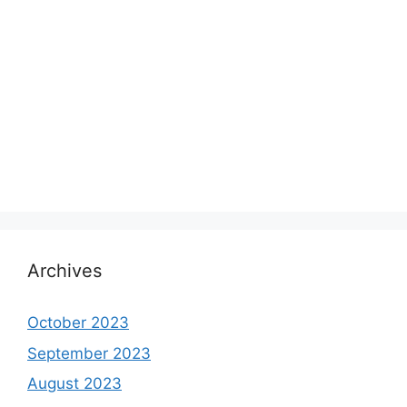
Archives
October 2023
September 2023
August 2023