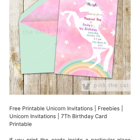
Free Printable Unicorn Invitations | Freebies |
Unicorn Invitations | 7Th Birthday Card
Printable
If you print the cards inside a particular place