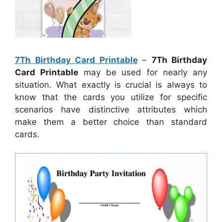
7Th Birthday Card Printable
–
7Th Birthday
Card Printable
may be used for nearly any
situation. What exactly is crucial is always to
know that the cards you utilize for specific
scenarios have distinctive attributes which
make them a better choice than standard
cards.